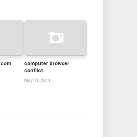
d.com
computer browser
conflict
May 11, 2011