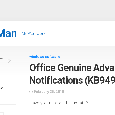
Man
My Work Diary
windows software
st
Office Genuine Adv
Notifications (KB94
ok
February 25, 2010
g
Have you installed this update?