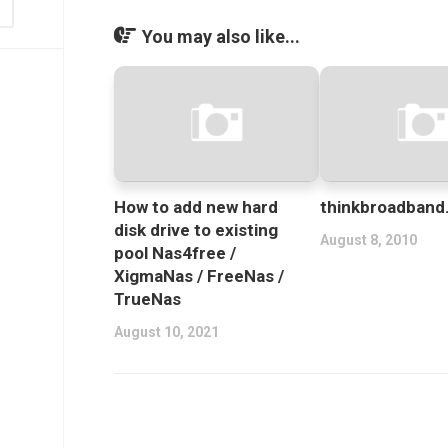
You may also like...
How to add new hard
thinkbroadban
disk drive to existing
August 8, 2010
pool Nas4free /
XigmaNas / FreeNas /
TrueNas
August 10, 2021