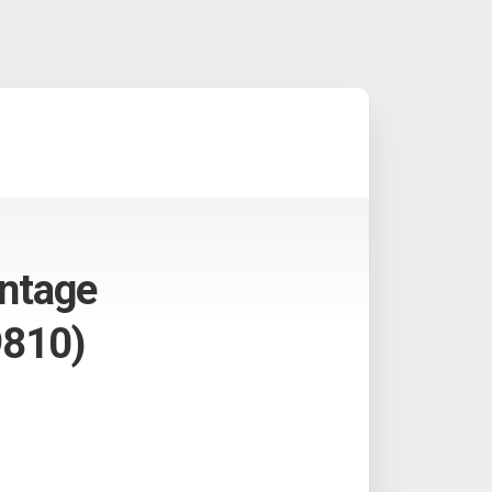
antage
9810)