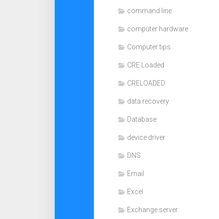
command line
computer hardware
Computer tips
CRE Loaded
CRELOADED
data recovery
Database
device driver
DNS
Email
Excel
Exchange server