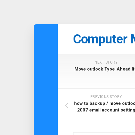
Skip
to
Computer 
content
NEXT STORY
Move outlook Type-Ahead li
PREVIOUS STORY
how to backup / move outlo
2007 email account settin