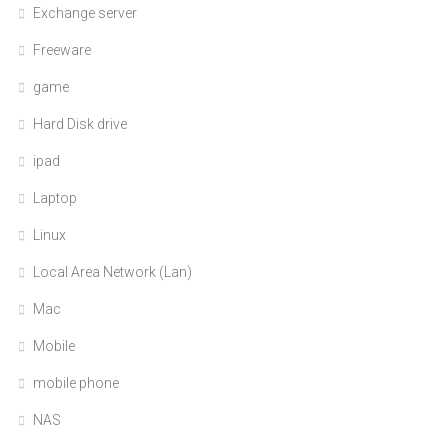
Exchange server
Freeware
game
Hard Disk drive
ipad
Laptop
Linux
Local Area Network (Lan)
Mac
Mobile
mobile phone
NAS