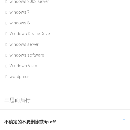
windows 2003 server
windows 7
windows 8
Windows Device Driver
windows server
windows software
Windows Vista
wordpress
三思而后行
不确定的不要删除或tip off