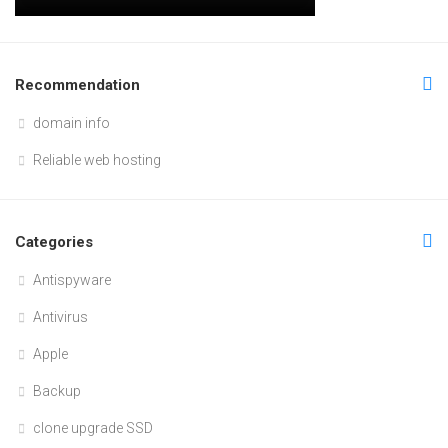
Recommendation
domain info
Reliable web hosting
Categories
Antispyware
Antivirus
Apple
Backup
clone upgrade SSD