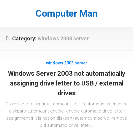
Skip
to
Computer Man
content
Category:
windows 2003 server
windows 2003 server
Windows Server 2003 not automatically
assigning drive letter to USB / external
drives
C:\>diskpart diskpart>automount -tell if automount is enabled
diskpart>automount enable -enable automatic drive letter
assignment if it is not on diskpart>automount scrub -remove
old automatic drive letter...