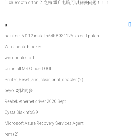
1. bluetooth orton 2. 之梅 重启电脑,可以解决问题！！！
u
paint.net.5.0.12.install.x64
KB931125-xp cert patch
Win Update blocker
win updates off
Uninstall MS Office TOOL
Printer_Reset_and_clear_print_spooler (2)
beyo_对比同步
Realtek ethernet driver 2020 Sept
CystalDiskInfo8.9
Microsoft Azure Recovery Services Agent
rem (2)