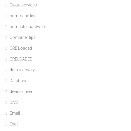
Cloud services
command line
computer hardware
Computer tips
CRE Loaded
CRELOADED
data recovery
Database
device driver
DNS
Email
Excel