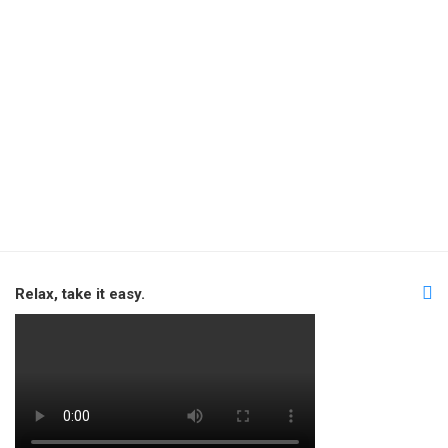
Relax, take it easy.