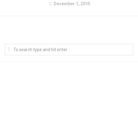
December 1, 2015