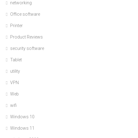
networking
Office software
Printer
Product Reviews
security software
Tablet
utility
VPN
Web
wifi
Windows 10
Windows 11