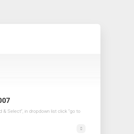
2007
d & Select”, in dropdown list click “go to