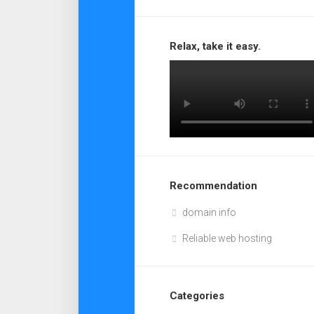
Relax, take it easy.
Recommendation
domain info
Reliable web hosting
Categories