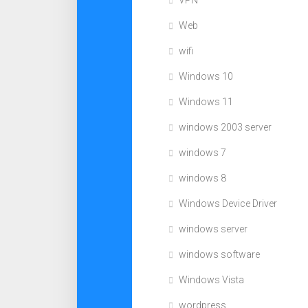
VPN
Web
wifi
Windows 10
Windows 11
windows 2003 server
windows 7
windows 8
Windows Device Driver
windows server
windows software
Windows Vista
wordpress