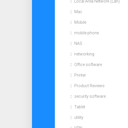
Local Area Network (Lan)
Mac
Mobile
mobile phone
NAS
networking
Office software
Printer
Product Reviews
security software
Tablet
utility