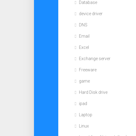
Database
device driver
DNS
Email
Excel
Exchange server
Freeware
game
Hard Disk drive
ipad
Laptop
Linux