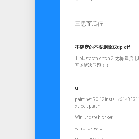
三思而后行
不确定的不要删除或tip off
1. bluetooth orton 2. 之梅 重启电
可以解决问题！！！
u
paint.net.5.0.12.install.x64
KB931
xp cert patch
Win Update blocker
win updates off