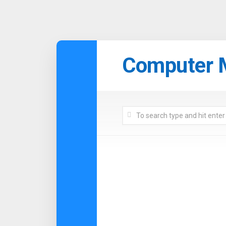
Skip
to
Computer 
content