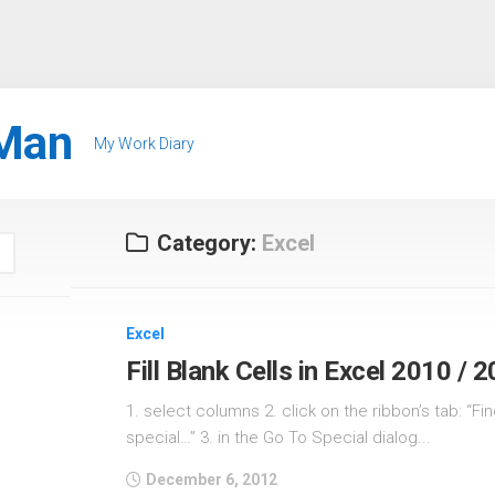
Man
My Work Diary
Category:
Excel
Excel
Fill Blank Cells in Excel 2010 / 
1. select columns 2. click on the ribbon’s tab: “Fin
special…” 3. in the Go To Special dialog...
December 6, 2012