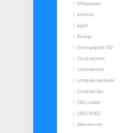
Antispyware
Antivirus
Apple
Backup
clone upgrade SSD
Cloud services
command line
computer hardware
Computer tips
CRE Loaded
CRELOADED
data recovery