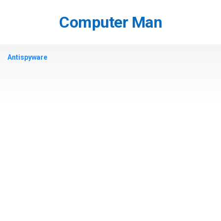
Skip
to
Computer Man
content
Antispyware