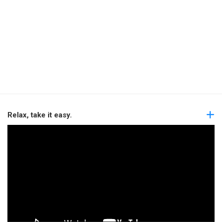
Relax, take it easy.
Video
Player