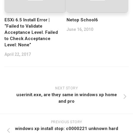
ESXi 6.5 Install Error |
Netop School6
“Failed to Validate
June 16, 2010
Acceptance Level. Failed
to Check Acceptance
Level: None”
April 22, 2017
NEXT STORY
userinit.exe, are they same in windows xp home
and pro
PREVIOUS STORY
windows xp install stop: c0000221 unknown hard