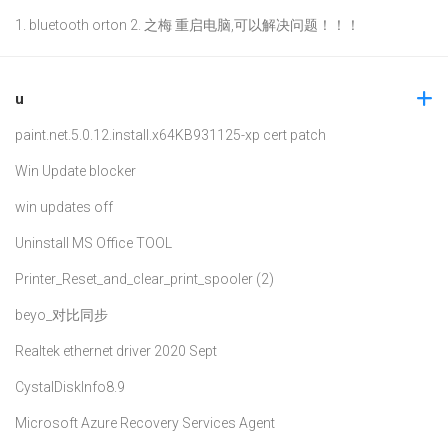
1. bluetooth orton 2. 之梅 重启电脑,可以解决问题！！！
u
paint.net.5.0.12.install.x64
KB931125-xp cert patch
Win Update blocker
win updates off
Uninstall MS Office TOOL
Printer_Reset_and_clear_print_spooler (2)
beyo_对比同步
Realtek ethernet driver 2020 Sept
CystalDiskInfo8.9
Microsoft Azure Recovery Services Agent