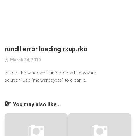
rundll error loading rxup.rko
March 24, 2010
cause: the windows is infected with spyware
solution: use “malwarebytes” to clean it.
You may also like...