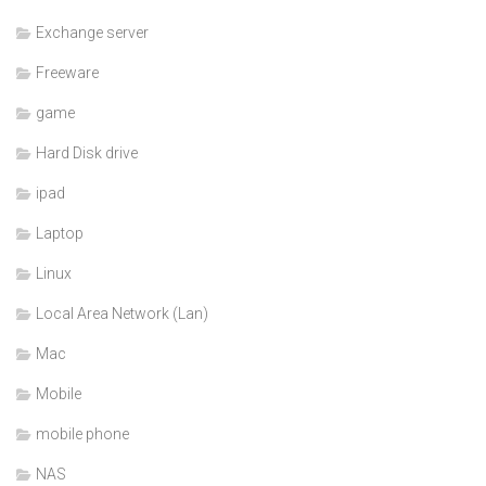
Exchange server
Freeware
game
Hard Disk drive
ipad
Laptop
Linux
Local Area Network (Lan)
Mac
Mobile
mobile phone
NAS