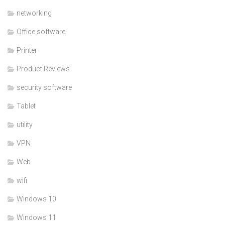
networking
Office software
Printer
Product Reviews
security software
Tablet
utility
VPN
Web
wifi
Windows 10
Windows 11