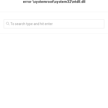
error \systemroot\system32\ntdll.dll