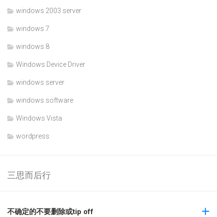
windows 2003 server
windows 7
windows 8
Windows Device Driver
windows server
windows software
Windows Vista
wordpress
三思而后行
不确定的不要删除或tip off