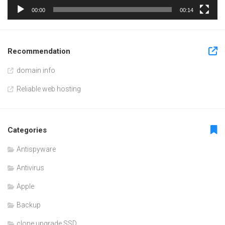
00:00
00:14
Recommendation
domain info
Reliable web hosting
Categories
Antispyware
Antivirus
Apple
Backup
clone upgrade SSD