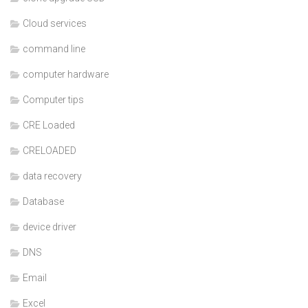
Cloud services
command line
computer hardware
Computer tips
CRE Loaded
CRELOADED
data recovery
Database
device driver
DNS
Email
Excel