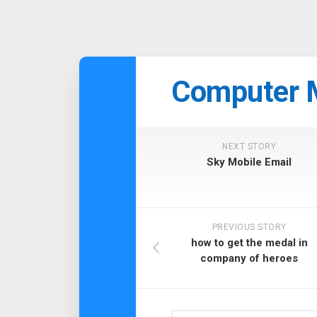
Skip
to
Computer 
content
NEXT STORY
Sky Mobile Email
PREVIOUS STORY
how to get the medal in
company of heroes