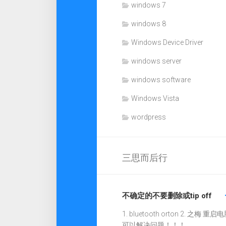
windows 7
windows 8
Windows Device Driver
windows server
windows software
Windows Vista
wordpress
三思而后行
不确定的不要删除或tip off
1. bluetooth orton 2. 之梅 重启电
可以解决问题！！！