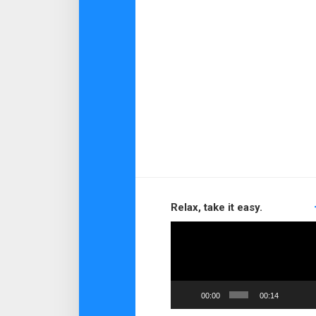
Relax, take it easy.
Video
Player
00:00
00:14