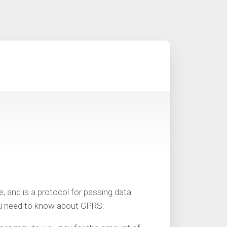
 and is a protocol for passing data
ou need to know about GPRS: