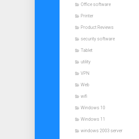
Office software
Printer
Product Reviews
security software
Tablet
utility
VPN
Web
wifi
Windows 10
Windows 11
windows 2003 server