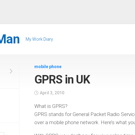
Man
My Work Diary
mobile phone
GPRS in UK
April 3, 2010
What is GPRS?
GPRS stands for General Packet Radio Service,
over a mobile phone network. Here’s what y