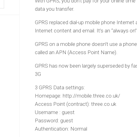
With GPRS, you don’t pay for your online time
data you transfer.
GPRS replaced dial-up mobile phone Internet a
Internet content and email. It’s an “always on”
GPRS on a mobile phone doesn’t use a phone
called an APN (Access Point Name).
GPRS has now been largely superseded by fa
3G
3 GPRS Data settings:
Homepage: http://mobile.three.co.uk/
Access Point (contract): three.co.uk
Username : guest
Password: guest
Authentication: Normal