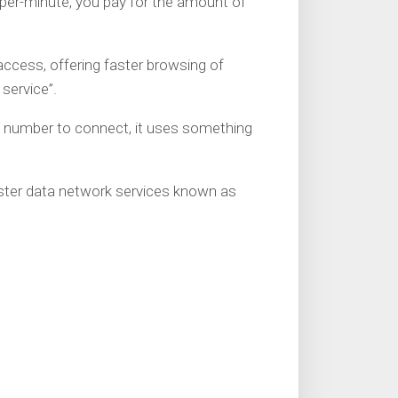
 per-minute, you pay for the amount of
ccess, offering faster browsing of
 service”.
 number to connect, it uses something
ster data network services known as