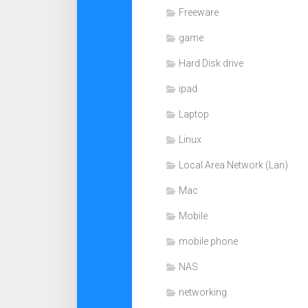
Freeware
game
Hard Disk drive
ipad
Laptop
Linux
Local Area Network (Lan)
Mac
Mobile
mobile phone
NAS
networking