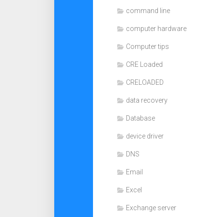
command line
computer hardware
Computer tips
CRE Loaded
CRELOADED
data recovery
Database
device driver
DNS
Email
Excel
Exchange server