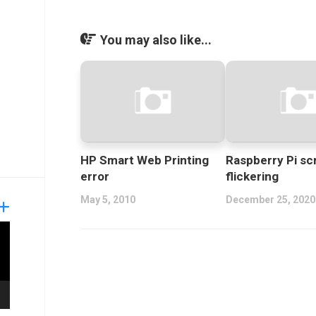
You may also like...
HP Smart Web Printing
Raspberry Pi sc
error
flickering
May 5, 2010
December 25, 2020