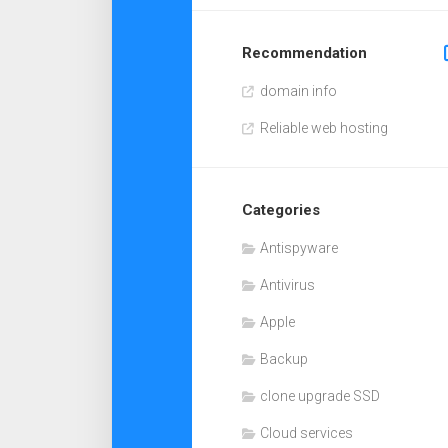
Recommendation
domain info
Reliable web hosting
Categories
Antispyware
Antivirus
Apple
Backup
clone upgrade SSD
Cloud services