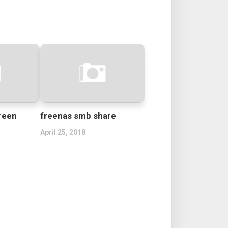
reen
freenas smb share
April 25, 2018