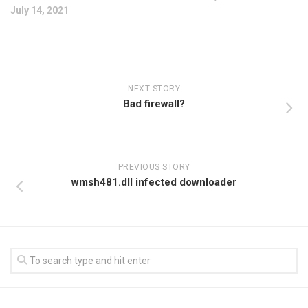
July 14, 2021
NEXT STORY
Bad firewall?
PREVIOUS STORY
wmsh481.dll infected downloader