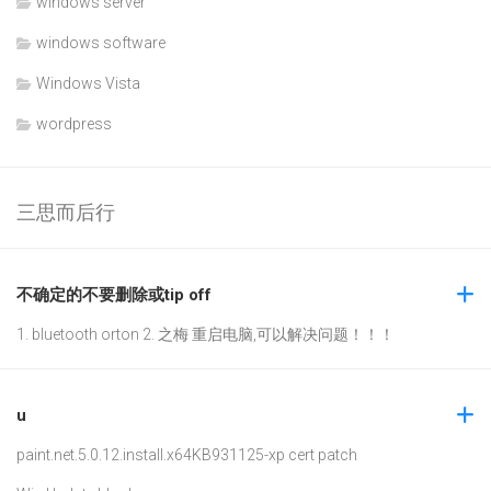
windows server
windows software
Windows Vista
wordpress
三思而后行
不确定的不要删除或tip off
1. bluetooth orton 2. 之梅 重启电脑,可以解决问题！！！
u
paint.net.5.0.12.install.x64
KB931125-xp cert patch