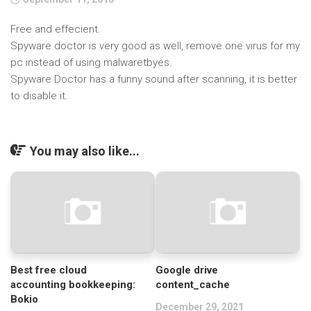
Free and effecient.
Spyware doctor is very good as well, remove one virus for my
pc instead of using malwaretbyes.
Spyware Doctor has a funny sound after scanning, it is better
to disable it.
You may also like...
Best free cloud
Google drive
accounting bookkeeping:
content_cache
Bokio
December 29, 2021