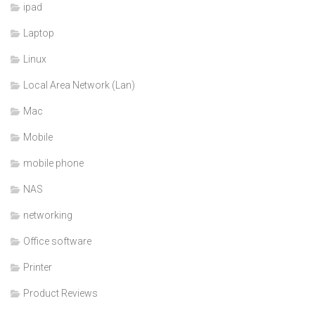
ipad
Laptop
Linux
Local Area Network (Lan)
Mac
Mobile
mobile phone
NAS
networking
Office software
Printer
Product Reviews