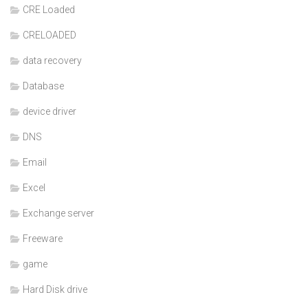
CRE Loaded
CRELOADED
data recovery
Database
device driver
DNS
Email
Excel
Exchange server
Freeware
game
Hard Disk drive