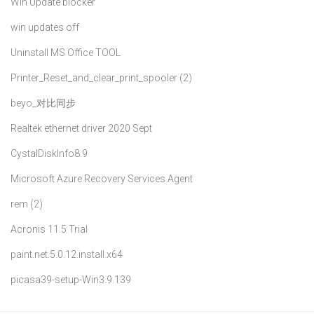
Win Update blocker
win updates off
Uninstall MS Office TOOL
Printer_Reset_and_clear_print_spooler (2)
beyo_对比同步
Realtek ethernet driver 2020 Sept
CystalDiskInfo8.9
Microsoft Azure Recovery Services Agent
rem (2)
Acronis 11.5 Trial
paint.net.5.0.12.install.x64
picasa39-setup-Win3.9.139