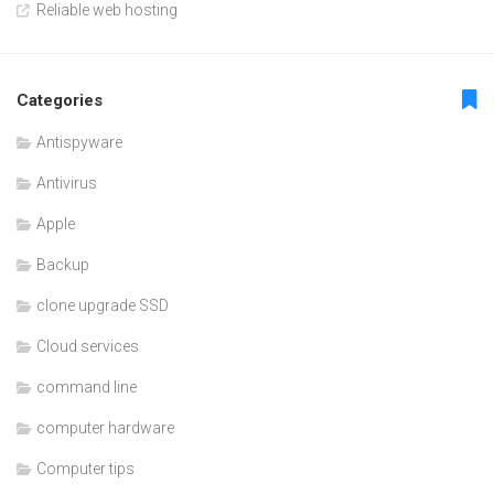
Reliable web hosting
Categories
Antispyware
Antivirus
Apple
Backup
clone upgrade SSD
Cloud services
command line
computer hardware
Computer tips