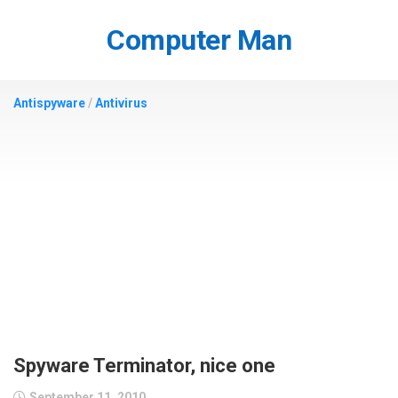
Skip
to
Computer Man
content
Antispyware
/
Antivirus
Spyware Terminator, nice one
September 11, 2010