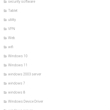
security software
Tablet
utility
VPN
Web
wifi
Windows 10
Windows 11
windows 2003 server
windows 7
windows 8
Windows Device Driver