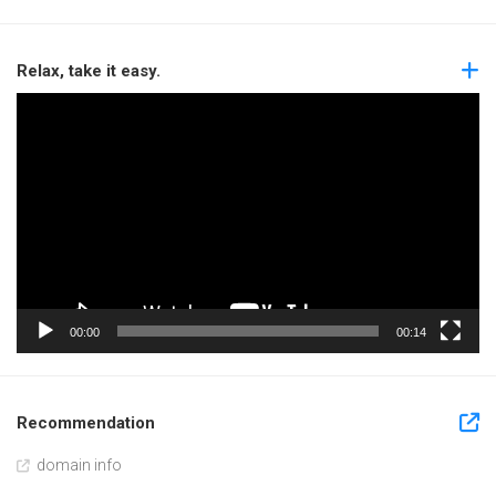
Relax, take it easy.
Video
Player
00:00
00:14
Recommendation
domain info