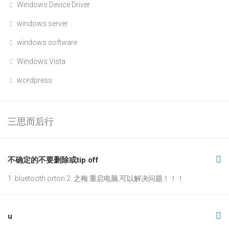
Windows Device Driver
windows server
windows software
Windows Vista
wordpress
三思而后行
不确定的不要删除或tip off
1. bluetooth orton 2. 之梅 重启电脑,可以解决问题！！！
u