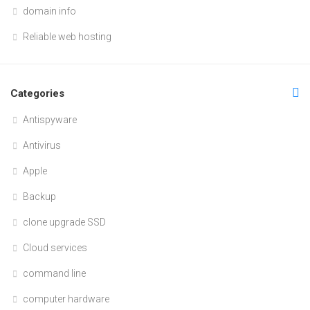
domain info
Reliable web hosting
Categories
Antispyware
Antivirus
Apple
Backup
clone upgrade SSD
Cloud services
command line
computer hardware