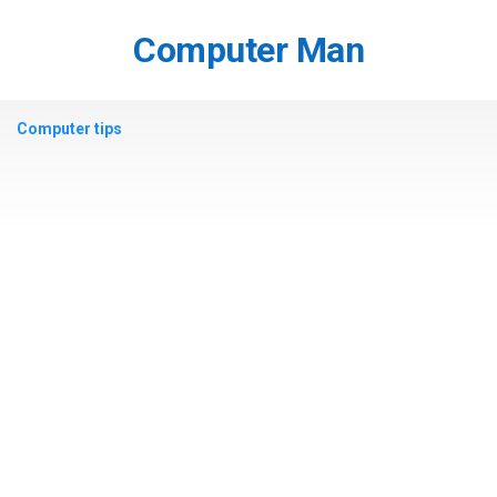
Skip
to
Computer Man
content
Computer tips