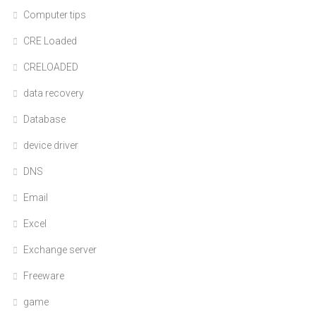
Computer tips
CRE Loaded
CRELOADED
data recovery
Database
device driver
DNS
Email
Excel
Exchange server
Freeware
game