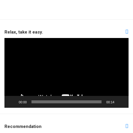
Relax, take it easy.
Video
Player
00:00
00:14
Recommendation