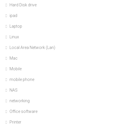
Hard Disk drive
ipad
Laptop
Linux
Local Area Network (Lan)
Mac
Mobile
mobile phone
NAS
networking
Office software
Printer