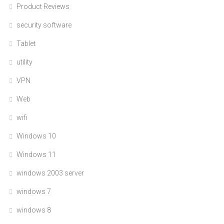
Product Reviews
security software
Tablet
utility
VPN
Web
wifi
Windows 10
Windows 11
windows 2003 server
windows 7
windows 8