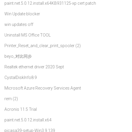
paint.net.5.0.12.install.x64
KB931125-xp cert patch
Win Update blocker
win updates off
Uninstall MS Office TOOL
Printer_Reset_and_clear_print_spooler (2)
beyo_对比同步
Realtek ethernet driver 2020 Sept
CystalDiskInfo8.9
Microsoft Azure Recovery Services Agent
rem (2)
Acronis 11.5 Trial
paint.net.5.0.12.install.x64
picasa39-setup-Win3.9.139