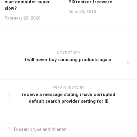
mac computer super
PIXresizer freeware
slow?
June 20, 2010
February 20, 2020
NEXT STORY
I will never buy samsung products again.
PREVIOUS STORY
receive a message stating i have corrupted
default search provider setting for IE