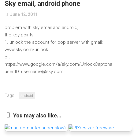
Sky email, android phone
June 12, 2011
problem with sky email and android,
the key points:
1. unlock the account for pop server with gmail:
www.sky.com/unlock
or:
https://www.google.com/a/sky.com/UnlockCaptcha
user ID: username@sky.com
Tags:
android
You may also like...