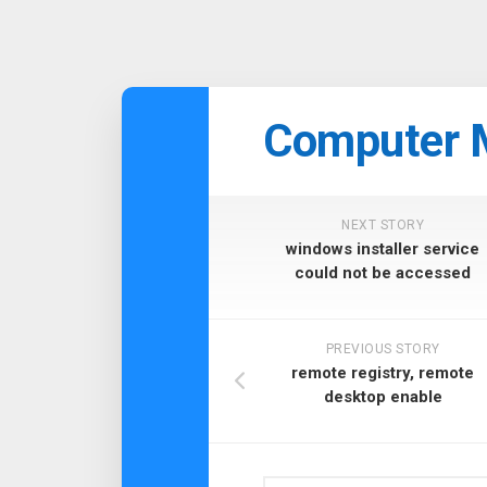
Skip
to
Computer 
content
NEXT STORY
windows installer service
could not be accessed
PREVIOUS STORY
remote registry, remote
desktop enable