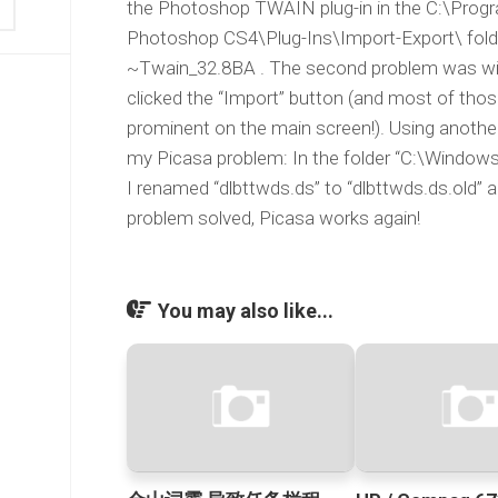
the Photoshop TWAIN plug-in in the C:\Prog
Photoshop CS4\Plug-Ins\Import-Export\ fold
~Twain_32.8BA . The second problem was wit
clicked the “Import” button (and most of thos
prominent on the main screen!). Using another
my Picasa problem: In the folder “C:\Windows
I renamed “dlbttwds.ds” to “dlbttwds.ds.old” 
problem solved, Picasa works again!
You may also like...