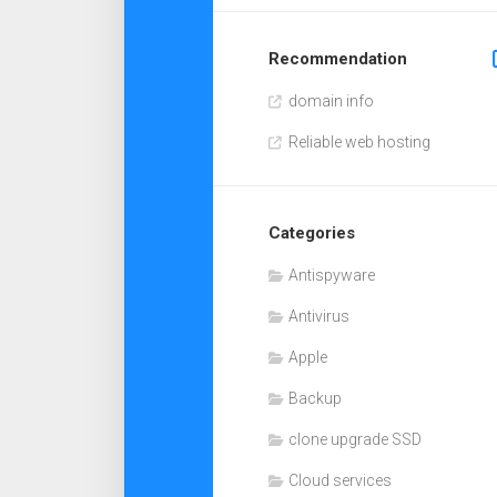
Recommendation
domain info
Reliable web hosting
Categories
Antispyware
Antivirus
Apple
Backup
clone upgrade SSD
Cloud services