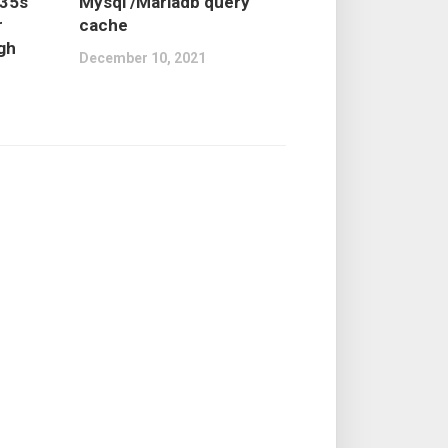
735s
Mysql /Mariadb query
r
cache
igh
December 10, 2021