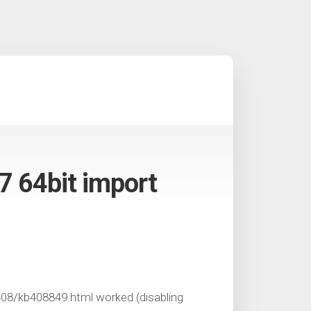
7 64bit import
08/kb408849.html worked (disabling