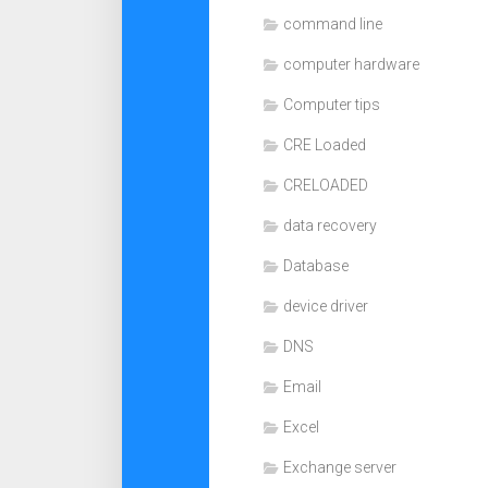
command line
computer hardware
Computer tips
CRE Loaded
CRELOADED
data recovery
Database
device driver
DNS
Email
Excel
Exchange server