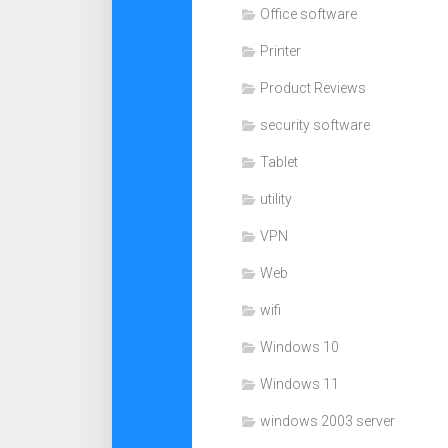
Office software
Printer
Product Reviews
security software
Tablet
utility
VPN
Web
wifi
Windows 10
Windows 11
windows 2003 server