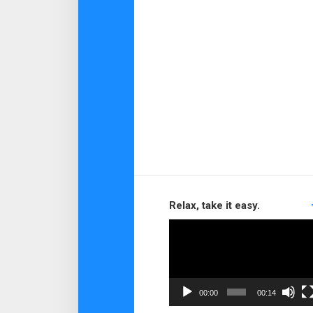
Relax, take it easy.
Video
Player
00:00
00:14