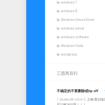
windows 7
windows 8
Windows Device Driver
windows server
windows software
Windows Vista
wordpress
三思而后行
不确定的不要删除或tip off
1. bluetooth orton 2. 之梅 重启电
可以解决问题！！！