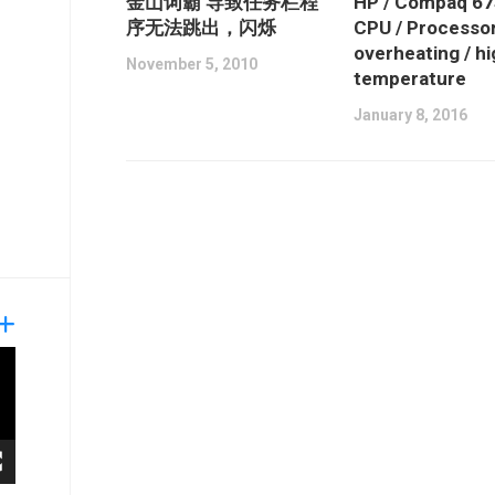
金山词霸 导致任务栏程
HP / Compaq 6
序无法跳出，闪烁
CPU / Processo
overheating / h
November 5, 2010
temperature
January 8, 2016