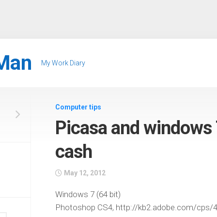
Man
My Work Diary
Computer tips
Picasa and windows 
cash
May 12, 2012
Windows 7 (64 bit)
Photoshop CS4, http://kb2.adobe.com/cps/4