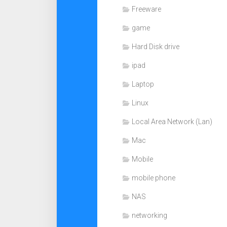
Freeware
game
Hard Disk drive
ipad
Laptop
Linux
Local Area Network (Lan)
Mac
Mobile
mobile phone
NAS
networking