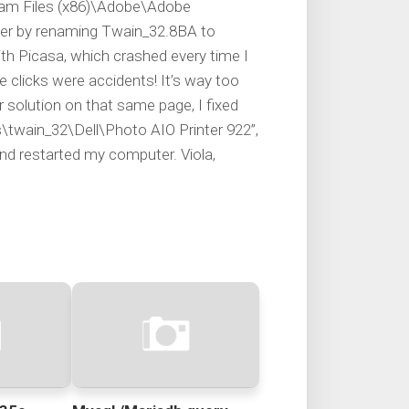
ram Files (x86)\Adobe\Adobe
er by renaming Twain_32.8BA to
h Picasa, which crashed every time I
e clicks were accidents! It’s way too
 solution on that same page, I fixed
\twain_32\Dell\Photo AIO Printer 922”,
and restarted my computer. Viola,