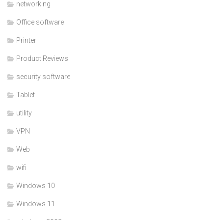
networking
Office software
Printer
Product Reviews
security software
Tablet
utility
VPN
Web
wifi
Windows 10
Windows 11