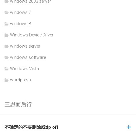
windows 2003 server
windows 7
windows 8
Windows Device Driver
windows server
windows software
Windows Vista
wordpress
三思而后行
不确定的不要删除或tip off