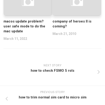
macos update problem?
company of heroes II is
user safe mode to do the
coming?
mac update
March 21, 2010
March 11, 2022
NEXT STORY
how to check FSMO 5 rols
PREVIOUS STORY
how to trim normal sim card to micro sim