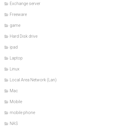
Exchange server
Freeware
game
Hard Disk drive
ipad
Laptop
Linux
Local Area Network (Lan)
Mac
Mobile
mobile phone
NAS