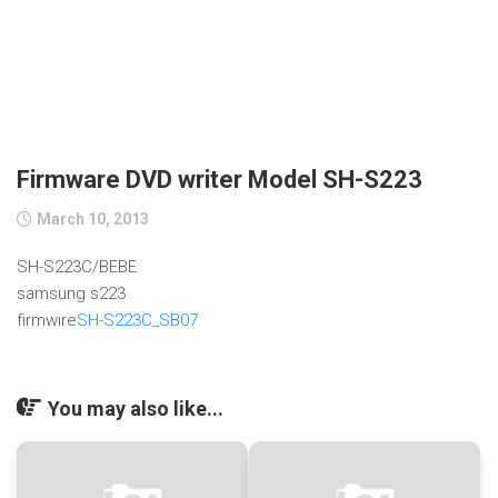
Firmware DVD writer Model SH-S223
March 10, 2013
SH-S223C/BEBE
samsung s223
firmwire
SH-S223C_SB07
You may also like...