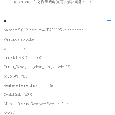
1. bluetooth orton 2. 之梅 重启电脑,可以解决问题！！！
u
paint.net.5.0.12.install.x64
KB931125-xp cert patch
Win Update blocker
win updates off
Uninstall MS Office TOOL
Printer_Reset_and_clear_print_spooler (2)
beyo_对比同步
Realtek ethernet driver 2020 Sept
CystalDiskInfo8.9
Microsoft Azure Recovery Services Agent
rem (2)