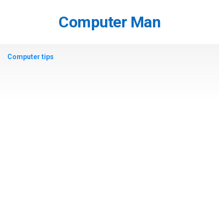
Skip
to
Computer Man
content
Computer tips