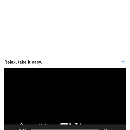
Relax, take it easy.
Video
Player