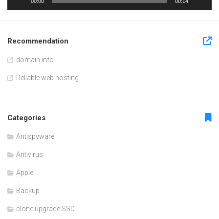
00:00
00:14
Recommendation
domain info
Reliable web hosting
Categories
Antispyware
Antivirus
Apple
Backup
clone upgrade SSD