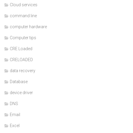
Cloud services
command line
computer hardware
Computer tips
CRE Loaded
CRELOADED
data recovery
Database
device driver
DNS
Email
Excel