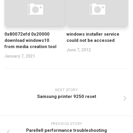
0x80072efd 0x20000
windows installer service
download windows10
could not be accessed
from media creation tool
June 7, 2012
January 7, 2021
NEXT STORY
Samsung printer 9250 reset
PREVIOUS STORY
Parellell performance troubleshooting