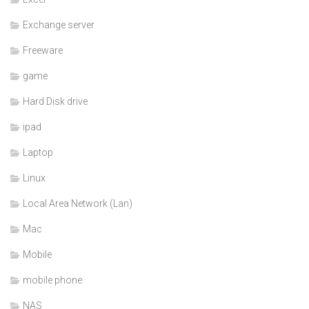
Exchange server
Freeware
game
Hard Disk drive
ipad
Laptop
Linux
Local Area Network (Lan)
Mac
Mobile
mobile phone
NAS