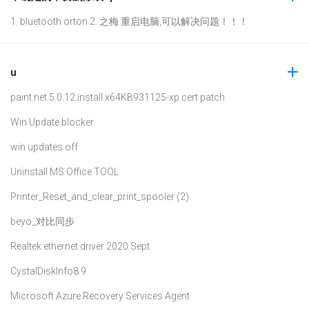
1. bluetooth orton 2. 之梅 重启电脑,可以解决问题！！！
u
paint.net.5.0.12.install.x64
KB931125-xp cert patch
Win Update blocker
win updates off
Uninstall MS Office TOOL
Printer_Reset_and_clear_print_spooler (2)
beyo_对比同步
Realtek ethernet driver 2020 Sept
CystalDiskInfo8.9
Microsoft Azure Recovery Services Agent