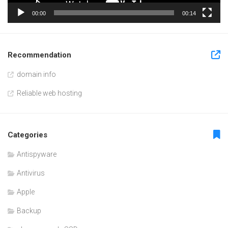
00:00
00:14
Recommendation
domain info
Reliable web hosting
Categories
Antispyware
Antivirus
Apple
Backup