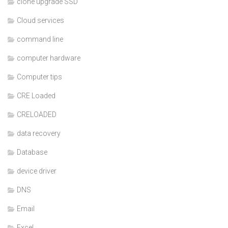
clone upgrade SSD
Cloud services
command line
computer hardware
Computer tips
CRE Loaded
CRELOADED
data recovery
Database
device driver
DNS
Email
Excel