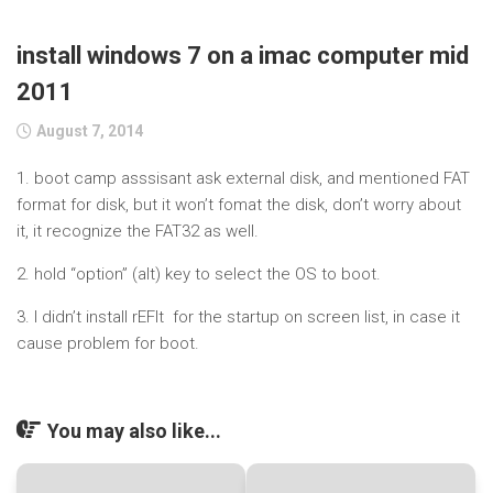
install windows 7 on a imac computer mid
2011
August 7, 2014
1. boot camp asssisant ask external disk, and mentioned FAT
format for disk, but it won’t fomat the disk, don’t worry about
it, it recognize the FAT32 as well.
2. hold “option” (alt) key to select the OS to boot.
3. I didn’t install rEFIt for the startup on screen list, in case it
cause problem for boot.
You may also like...