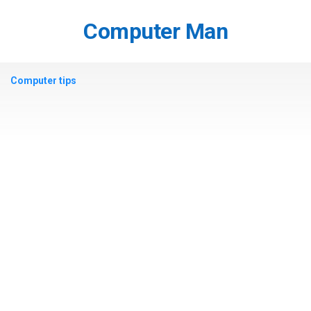
Skip
to
Computer Man
content
Computer tips