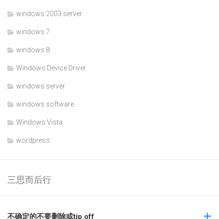
windows 2003 server
windows 7
windows 8
Windows Device Driver
windows server
windows software
Windows Vista
wordpress
三思而后行
不确定的不要删除或tip off