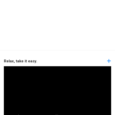
Relax, take it easy.
Video
Player