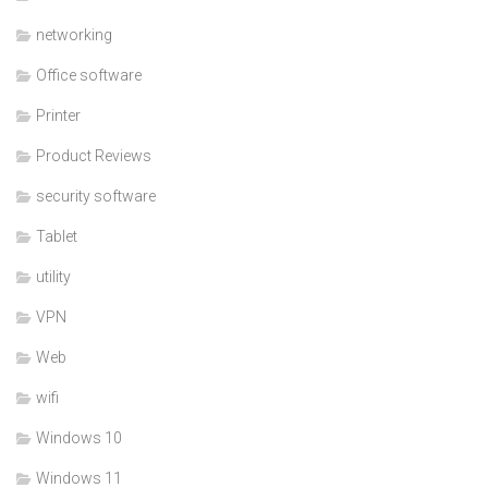
networking
Office software
Printer
Product Reviews
security software
Tablet
utility
VPN
Web
wifi
Windows 10
Windows 11