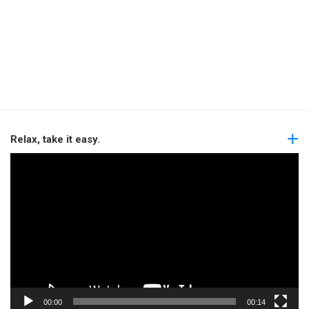
Relax, take it easy.
Video
Player
00:00
00:14