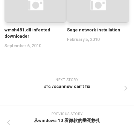
wmsh481.dll infected
Sage network installation
downloader
February 5, 2010
September 6, 2010
NEXT STORY
sfc /scannow can’t fix
PREVIOUS STORY
从windows 10 看微软的垂死挣扎