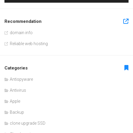
Recommendation
domain info
Reliable web hosting
Categories
Antispyware
Antivirus
Apple
Backup
clone upgrade SSD