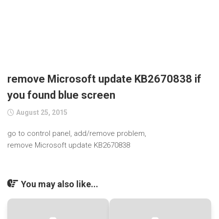
remove Microsoft update KB2670838 if
you found blue screen
August 25, 2015
go to control panel, add/remove problem,
remove Microsoft update KB2670838
You may also like...