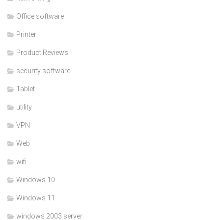
Office software
Printer
Product Reviews
security software
Tablet
utility
VPN
Web
wifi
Windows 10
Windows 11
windows 2003 server