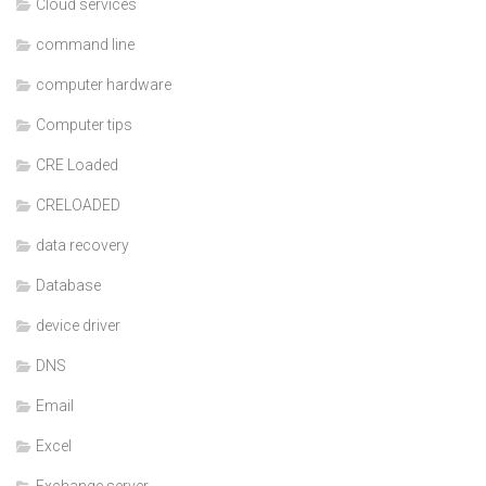
Cloud services
command line
computer hardware
Computer tips
CRE Loaded
CRELOADED
data recovery
Database
device driver
DNS
Email
Excel
Exchange server