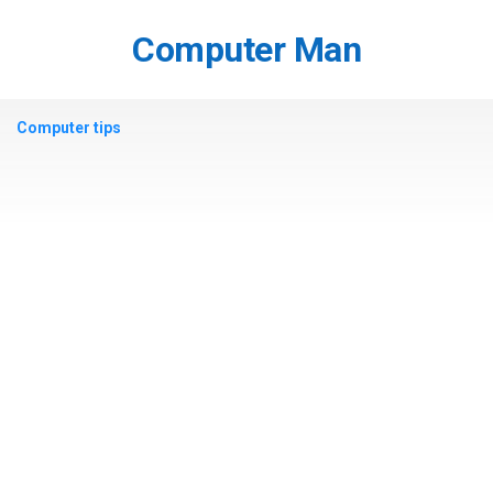
Skip
to
Computer Man
content
Computer tips