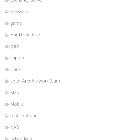
Freeware
game
Hard Disk drive
ipad
Laptop
Linux
Local Area Network (Lan)
Mac
Mobile
mobile phone
NAS
networking