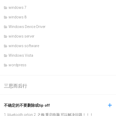
windows 7
windows 8
Windows Device Driver
windows server
windows software
Windows Vista
wordpress
三思而后行
不确定的不要删除或tip off
1. bluetooth orton 2. 之梅 重启电脑,可以解决问题！！！