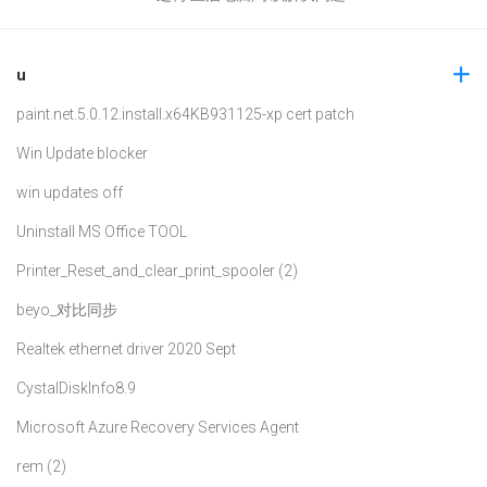
u
paint.net.5.0.12.install.x64
KB931125-xp cert patch
Win Update blocker
win updates off
Uninstall MS Office TOOL
Printer_Reset_and_clear_print_spooler (2)
beyo_对比同步
Realtek ethernet driver 2020 Sept
CystalDiskInfo8.9
Microsoft Azure Recovery Services Agent
rem (2)