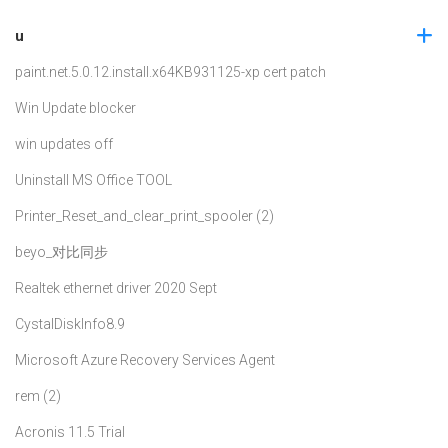
u
paint.net.5.0.12.install.x64
KB931125-xp cert patch
Win Update blocker
win updates off
Uninstall MS Office TOOL
Printer_Reset_and_clear_print_spooler (2)
beyo_对比同步
Realtek ethernet driver 2020 Sept
CystalDiskInfo8.9
Microsoft Azure Recovery Services Agent
rem (2)
Acronis 11.5 Trial