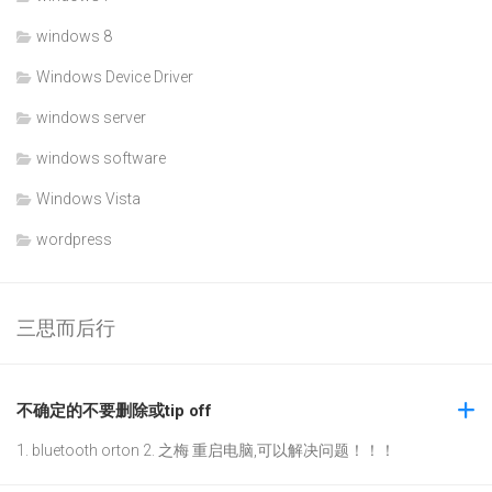
windows 8
Windows Device Driver
windows server
windows software
Windows Vista
wordpress
三思而后行
不确定的不要删除或tip off
1. bluetooth orton 2. 之梅 重启电脑,可以解决问题！！！