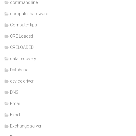
command line
computer hardware
Computer tips
CRE Loaded
CRELOADED
data recovery
Database
device driver
DNS
Email
Excel
Exchange server