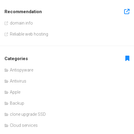
Recommendation
domain info
Reliable web hosting
Categories
Antispyware
Antivirus
Apple
Backup
clone upgrade SSD
Cloud services