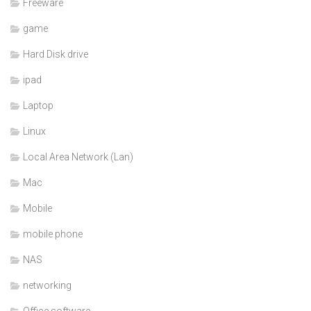
Freeware
game
Hard Disk drive
ipad
Laptop
Linux
Local Area Network (Lan)
Mac
Mobile
mobile phone
NAS
networking
Office software