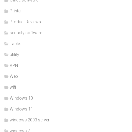
Printer
Product Reviews
security software
Tablet
utility
VPN
Web
wifi
Windows 10
Windows 11
windows 2003 server
windows 7