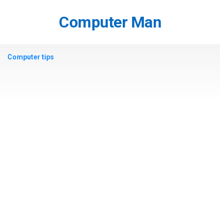
Skip
to
Computer Man
content
Computer tips