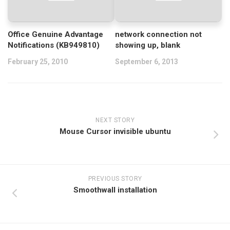
Office Genuine Advantage
network connection not
Notifications (KB949810)
showing up, blank
February 25, 2010
September 6, 2013
NEXT STORY
Mouse Cursor invisible ubuntu
PREVIOUS STORY
Smoothwall installation