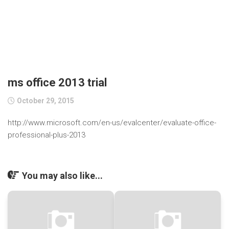
ms office 2013 trial
October 29, 2015
http://www.microsoft.com/en-us/evalcenter/evaluate-office-
professional-plus-2013
You may also like...