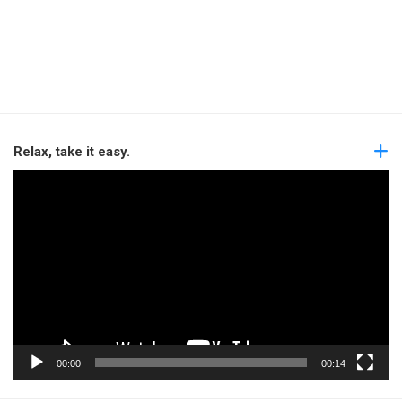
Relax, take it easy.
Video
Player
00:00
00:14