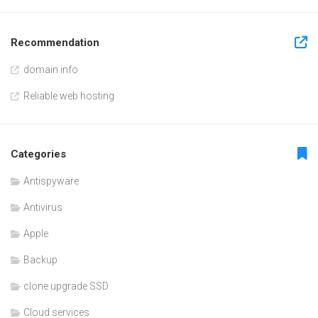
Recommendation
domain info
Reliable web hosting
Categories
Antispyware
Antivirus
Apple
Backup
clone upgrade SSD
Cloud services