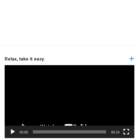
Relax, take it easy.
Video
Player
00:00
00:14