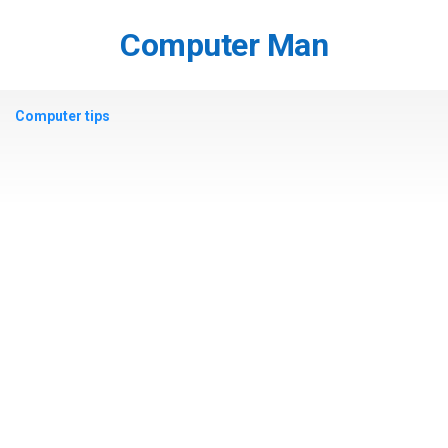
Skip
to
Computer Man
content
Computer tips