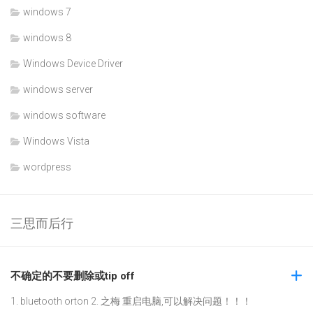
windows 7
windows 8
Windows Device Driver
windows server
windows software
Windows Vista
wordpress
三思而后行
不确定的不要删除或tip off
1. bluetooth orton 2. 之梅 重启电脑,可以解决问题！！！