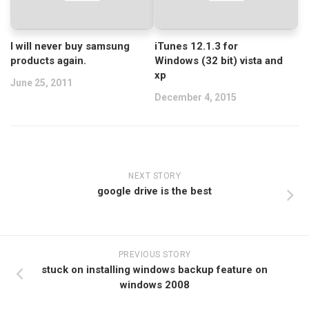
I will never buy samsung
iTunes 12.1.3 for
products again.
Windows (32 bit) vista and
xp
June 25, 2011
December 4, 2015
NEXT STORY
google drive is the best
PREVIOUS STORY
stuck on installing windows backup feature on
windows 2008