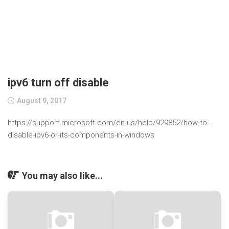
ipv6 turn off disable
August 9, 2017
https://support.microsoft.com/en-us/help/929852/how-to-
disable-ipv6-or-its-components-in-windows
You may also like...