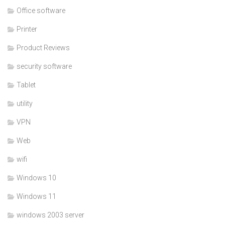
Office software
Printer
Product Reviews
security software
Tablet
utility
VPN
Web
wifi
Windows 10
Windows 11
windows 2003 server