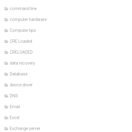
command line
computer hardware
Computer tips
CRE Loaded
CRELOADED
data recovery
Database
device driver
DNS
Email
Excel
Exchange server