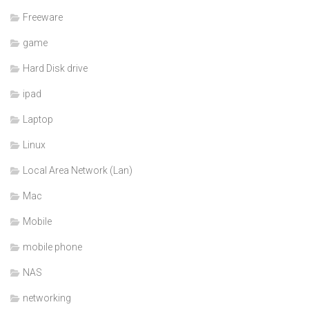
Freeware
game
Hard Disk drive
ipad
Laptop
Linux
Local Area Network (Lan)
Mac
Mobile
mobile phone
NAS
networking