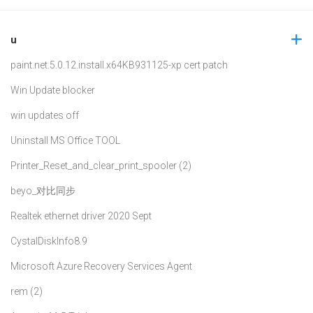
u
paint.net.5.0.12.install.x64
KB931125-xp cert patch
Win Update blocker
win updates off
Uninstall MS Office TOOL
Printer_Reset_and_clear_print_spooler (2)
beyo_对比同步
Realtek ethernet driver 2020 Sept
CystalDiskInfo8.9
Microsoft Azure Recovery Services Agent
rem (2)