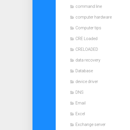
command line
computer hardware
Computer tips
CRE Loaded
CRELOADED
data recovery
Database
device driver
DNS
Email
Excel
Exchange server