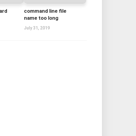
ard
command line file
name too long
July 31, 2019