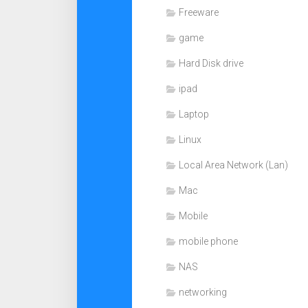
Freeware
game
Hard Disk drive
ipad
Laptop
Linux
Local Area Network (Lan)
Mac
Mobile
mobile phone
NAS
networking