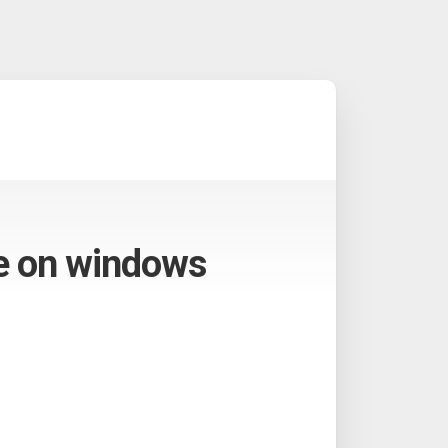
me on windows