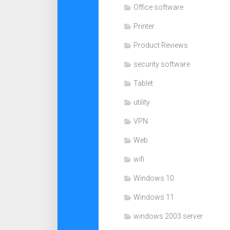
Office software
Printer
Product Reviews
security software
Tablet
utility
VPN
Web
wifi
Windows 10
Windows 11
windows 2003 server