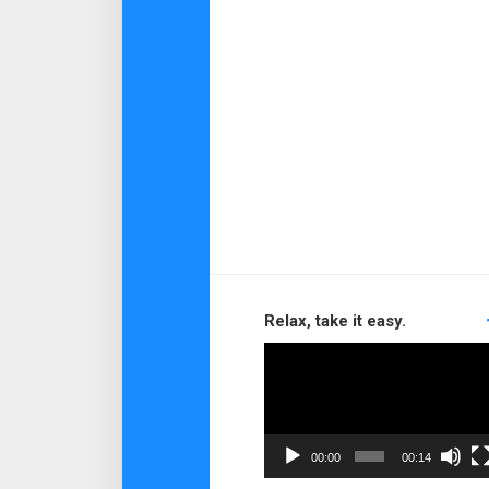
Relax, take it easy.
Video
Player
00:00
00:14