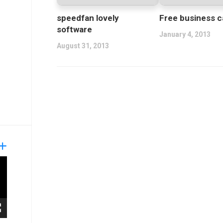
speedfan lovely
Free business c
software
January 4, 2013
August 31, 2013