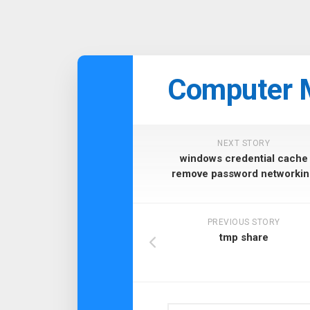
Skip
to
Computer 
content
NEXT STORY
windows credential cache
remove password networkin
PREVIOUS STORY
tmp share