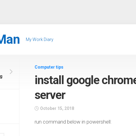
Man
My Work Diary
Computer tips
g
install google chro
server
October 15, 2018
run command below in powershell: