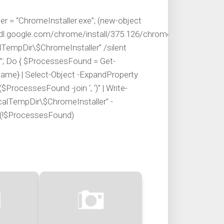
 = “ChromeInstaller.exe”; (new-object
l.google.com/chrome/install/375.126/chrome_installer.exe’,
lTempDir\$ChromeInstaller” /silent
r”; Do { $ProcessesFound = Get-
ame} | Select-Object -ExpandProperty
$ProcessesFound -join ‘, ‘)” | Write-
ocalTempDir\$ChromeInstaller” -
il (!$ProcessesFound)