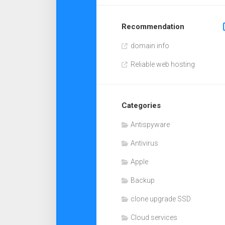
Recommendation
domain info
Reliable web hosting
Categories
Antispyware
Antivirus
Apple
Backup
clone upgrade SSD
Cloud services