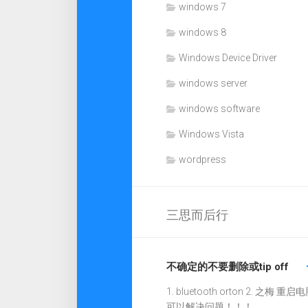
windows 7
windows 8
Windows Device Driver
windows server
windows software
Windows Vista
wordpress
三思而后行
不确定的不要删除或tip off
1. bluetooth orton 2. 之梅 重启电
可以解决问题！！！