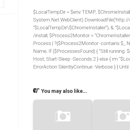
$LocalTempDir = $env:TEMP; $ChromeInstaller
System.Net.WebClient).DownloadFile(‘http://d
“$LocalTempDir\$ChromeInstaller”); & “$Loca
/install; $Process2Monitor = “ChromeInstalle
Process | ?{$Process2Monitor -contains $_.N
Name; If ($ProcessesFound) { “Still running: $(
Host; Start-Sleep -Seconds 2 } else { rm “$L
ErrorAction SilentlyContinue -Verbose } } Unt
You may also like...