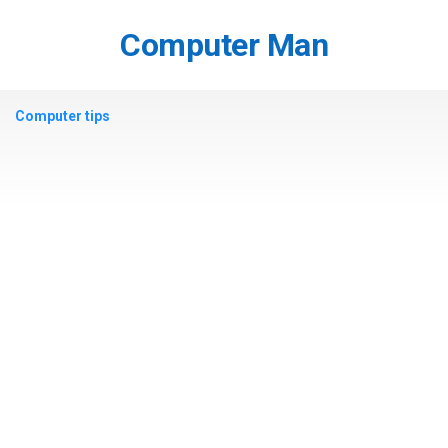
Skip
to
Computer Man
content
Computer tips