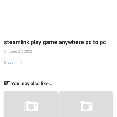
steamlink play game anywhere pc to pc
June 27, 2022
SteamLink
You may also like...