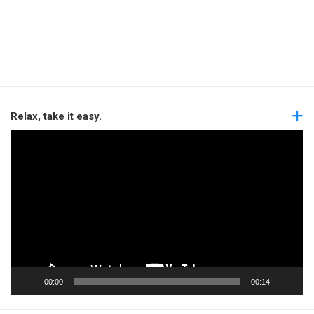
Relax, take it easy.
Video
Player
00:00
00:14