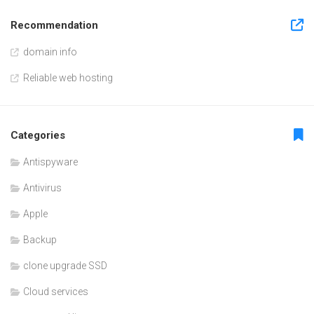
Recommendation
domain info
Reliable web hosting
Categories
Antispyware
Antivirus
Apple
Backup
clone upgrade SSD
Cloud services