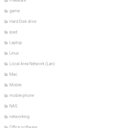
Freeware
game
Hard Disk drive
ipad
Laptop
Linux
Local Area Network (Lan)
Mac
Mobile
mobile phone
NAS
networking
Office software