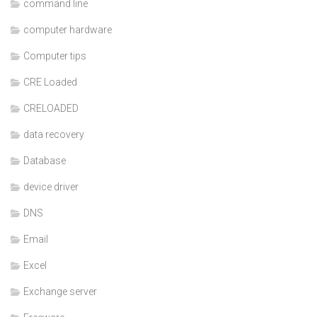
command line
computer hardware
Computer tips
CRE Loaded
CRELOADED
data recovery
Database
device driver
DNS
Email
Excel
Exchange server