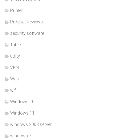
Printer
Product Reviews
security software
Tablet
utility
VPN
Web
wifi
Windows 10
Windows 11
windows 2003 server
windows 7