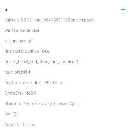
u
paint.net.5.0.12.install.x64
KB931125-xp cert patch
Win Update blocker
win updates off
Uninstall MS Office TOOL
Printer_Reset_and_clear_print_spooler (2)
beyo_对比同步
Realtek ethernet driver 2020 Sept
CystalDiskInfo8.9
Microsoft Azure Recovery Services Agent
rem (2)
Acronis 11.5 Trial