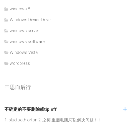
windows 8
Windows Device Driver
windows server
windows software
Windows Vista
wordpress
三思而后行
不确定的不要删除或tip off
1. bluetooth orton 2. 之梅 重启电脑,可以解决问题！！！