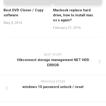
Best DVD Cloner / Copy
Macbook replace hard
software
drive, how to install mac
os x again?
May 4, 2014
February 21, 2016
NEXT STORY
Hikconnect storage management NET HDD
ERROR
PREVIOUS STORY
windows 10 password unlock / reset