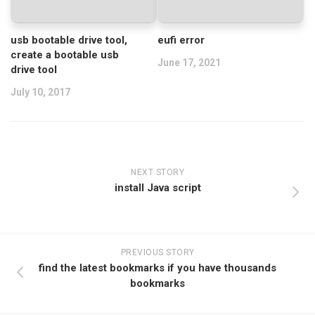
usb bootable drive tool,
eufi error
create a bootable usb
June 17, 2021
drive tool
July 10, 2017
NEXT STORY
install Java script
PREVIOUS STORY
find the latest bookmarks if you have thousands
bookmarks