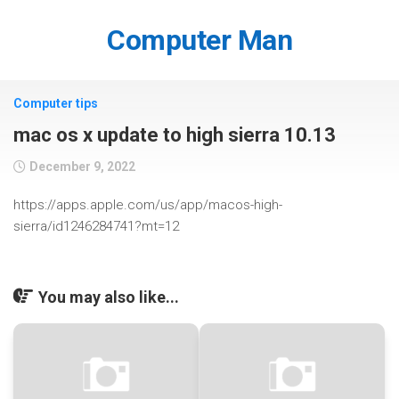
Skip
to
Computer Man
content
Computer tips
mac os x update to high sierra 10.13
December 9, 2022
https://apps.apple.com/us/app/macos-high-
sierra/id1246284741?mt=12
You may also like...