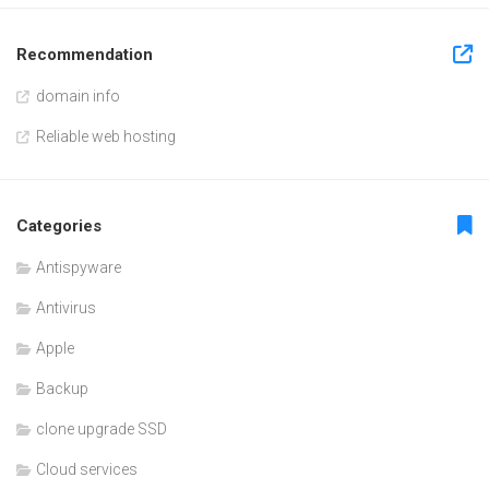
Recommendation
domain info
Reliable web hosting
Categories
Antispyware
Antivirus
Apple
Backup
clone upgrade SSD
Cloud services