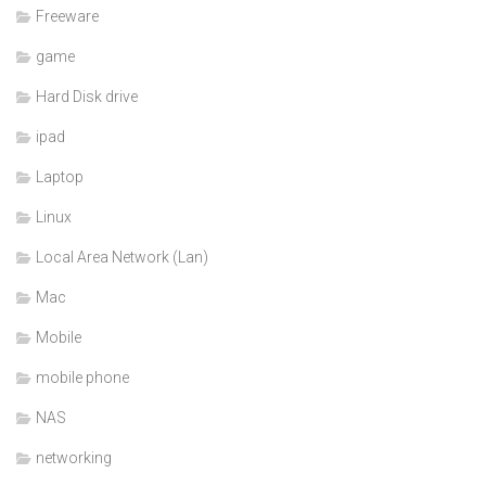
Freeware
game
Hard Disk drive
ipad
Laptop
Linux
Local Area Network (Lan)
Mac
Mobile
mobile phone
NAS
networking