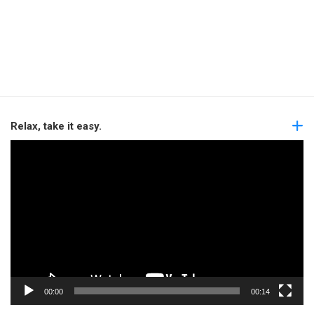
Relax, take it easy.
Video
Player
00:00
00:14