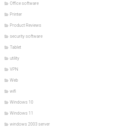
Office software
Printer
Product Reviews
security software
Tablet
utility
VPN
Web
wifi
Windows 10
Windows 11
windows 2003 server