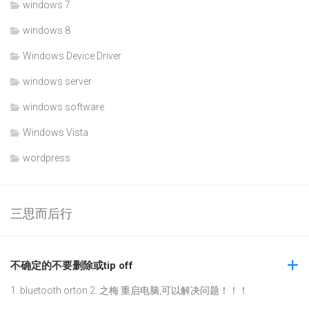
windows 7
windows 8
Windows Device Driver
windows server
windows software
Windows Vista
wordpress
三思而后行
不确定的不要删除或tip off
1. bluetooth orton 2. 之梅 重启电脑,可以解决问题！！！