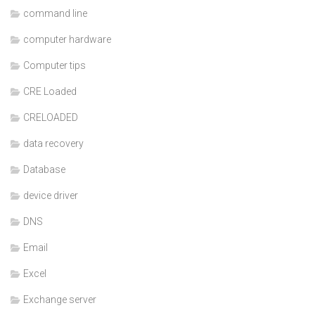
command line
computer hardware
Computer tips
CRE Loaded
CRELOADED
data recovery
Database
device driver
DNS
Email
Excel
Exchange server