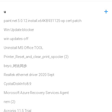
u
paint.net.5.0.12.install.x64
KB931125-xp cert patch
Win Update blocker
win updates off
Uninstall MS Office TOOL
Printer_Reset_and_clear_print_spooler (2)
beyo_对比同步
Realtek ethernet driver 2020 Sept
CystalDiskInfo8.9
Microsoft Azure Recovery Services Agent
rem (2)
Acronis 11.5 Trial