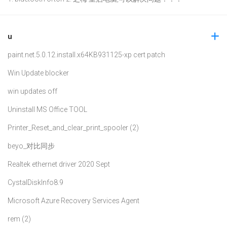
u
paint.net.5.0.12.install.x64
KB931125-xp cert patch
Win Update blocker
win updates off
Uninstall MS Office TOOL
Printer_Reset_and_clear_print_spooler (2)
beyo_对比同步
Realtek ethernet driver 2020 Sept
CystalDiskInfo8.9
Microsoft Azure Recovery Services Agent
rem (2)