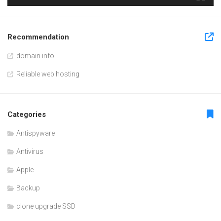
Recommendation
domain info
Reliable web hosting
Categories
Antispyware
Antivirus
Apple
Backup
clone upgrade SSD