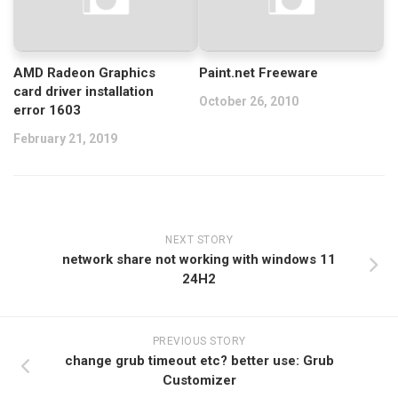
AMD Radeon Graphics
Paint.net Freeware
card driver installation
October 26, 2010
error 1603
February 21, 2019
NEXT STORY
network share not working with windows 11
24H2
PREVIOUS STORY
change grub timeout etc? better use: Grub
Customizer