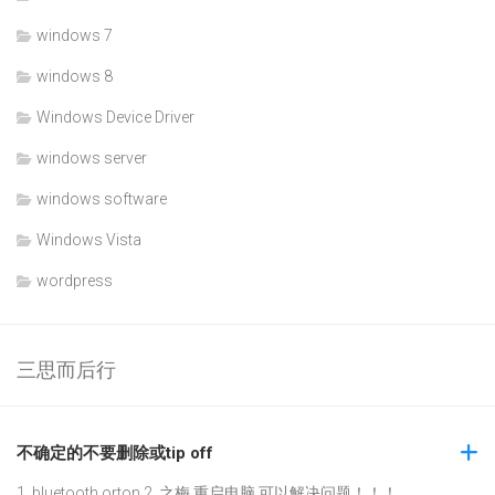
windows 7
windows 8
Windows Device Driver
windows server
windows software
Windows Vista
wordpress
三思而后行
不确定的不要删除或tip off
1. bluetooth orton 2. 之梅 重启电脑,可以解决问题！！！