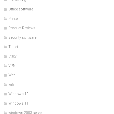
Office software
Printer
Product Reviews
security software
Tablet
utility
VPN
Web
wifi
Windows 10
Windows 11
windows 2003 server