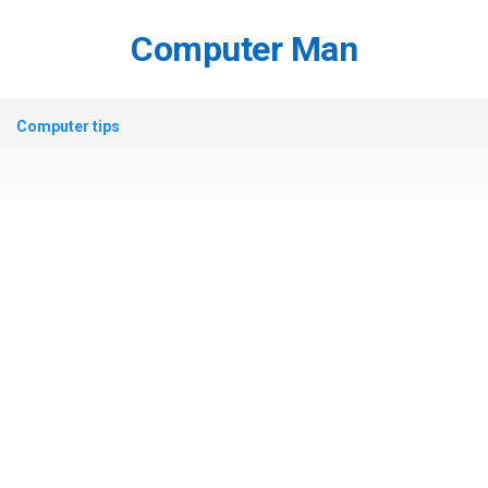
Skip
to
Computer Man
content
Computer tips