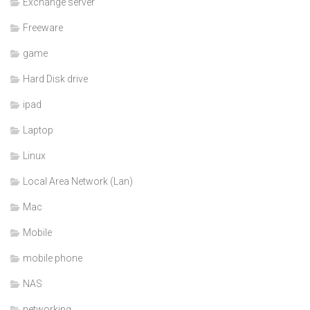
Exchange server
Freeware
game
Hard Disk drive
ipad
Laptop
Linux
Local Area Network (Lan)
Mac
Mobile
mobile phone
NAS
networking