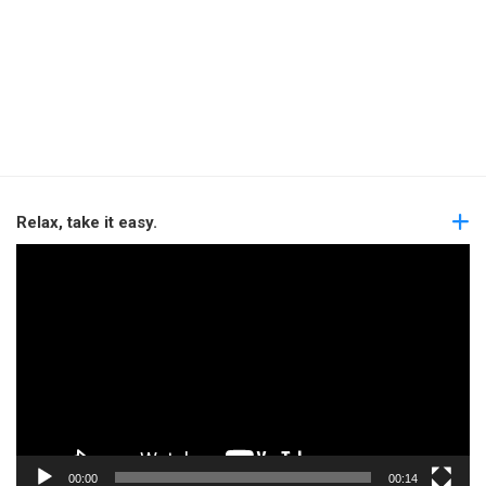
Relax, take it easy.
Video
Player
00:00
00:14