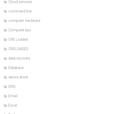
Cloud services
command line
computer hardware
Computer tips
CRE Loaded
CRELOADED
data recovery
Database
device driver
DNS
Email
Excel