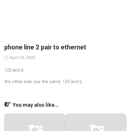
phone line 2 pair to ethernet
April 13, 2025
123 and 6
the other side use the same: 123 and 6
You may also like...