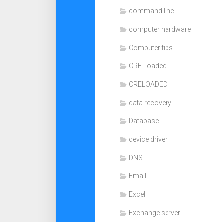
command line
computer hardware
Computer tips
CRE Loaded
CRELOADED
data recovery
Database
device driver
DNS
Email
Excel
Exchange server