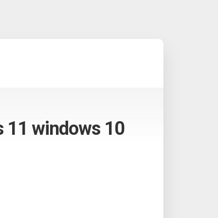
ws 11 windows 10