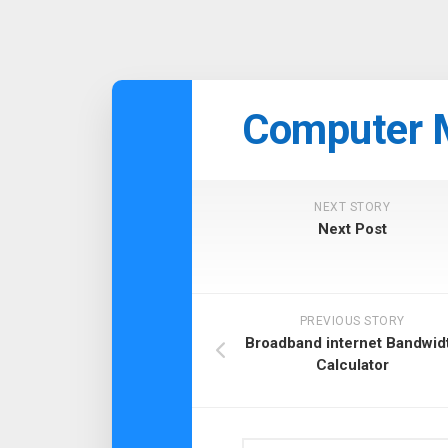
Skip
to
Computer 
content
NEXT STORY
Next Post
PREVIOUS STORY
Broadband internet Bandwid
Calculator