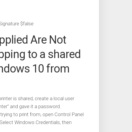
Signature $false
upplied Are Not
pping to a shared
indows 10 from
ter is shared, create a local user
nter” and gave it a password.
ying to print from, open Control Panel
Select Windows Credentials, then