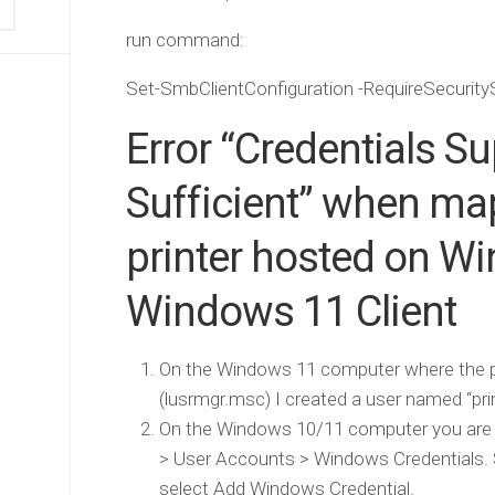
run command:
Set-SmbClientConfiguration -RequireSecurity
Error “Credentials S
Sufficient” when ma
printer hosted on W
Windows 11 Client
On the Windows 11 computer where the prin
(lusrmgr.msc) I created a user named “pri
On the Windows 10/11 computer you are tr
> User Accounts > Windows Credentials. 
select Add Windows Credential.