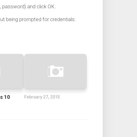
e, password) and click OK.
ut being prompted for credentials.
s 10
February 27, 2015