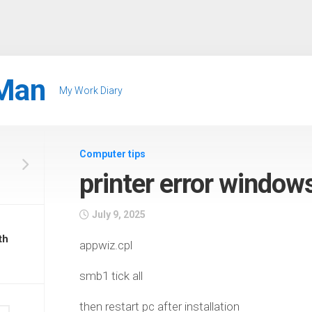
Man
My Work Diary
Computer tips
printer error windo
July 9, 2025
th
appwiz.cpl
smb1 tick all
then restart pc after installation