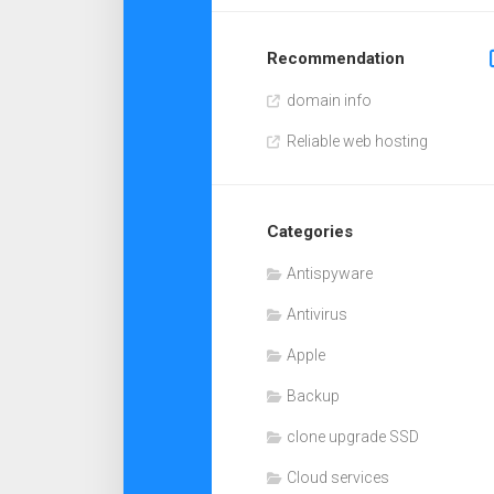
Recommendation
domain info
Reliable web hosting
Categories
Antispyware
Antivirus
Apple
Backup
clone upgrade SSD
Cloud services