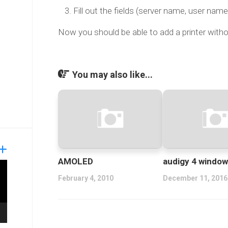
Fill out the fields (server name, user nam
Now you should be able to add a printer witho
You may also like...
AMOLED
audigy 4 window
February 4, 2010
December 11, 2016