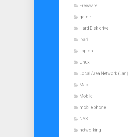
Freeware
game
Hard Disk drive
ipad
Laptop
Linux
Local Area Network (Lan)
Mac
Mobile
mobile phone
NAS
networking