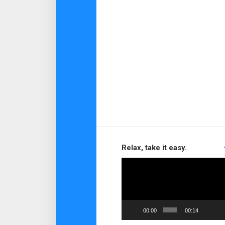
Relax, take it easy.
Video
Player
00:00
00:14