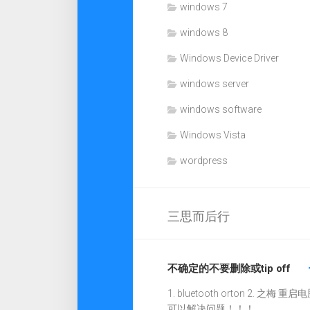
windows 7
windows 8
Windows Device Driver
windows server
windows software
Windows Vista
wordpress
三思而后行
不确定的不要删除或tip off
1. bluetooth orton 2. 之梅 重启电
可以解决问题！！！