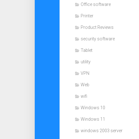
Office software
Printer
Product Reviews
security software
Tablet
utility
VPN
Web
wifi
Windows 10
Windows 11
windows 2003 server