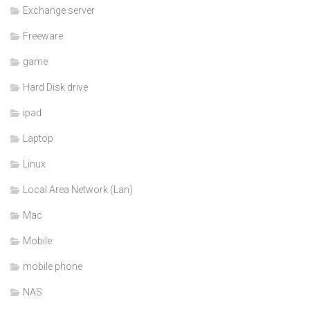
Exchange server
Freeware
game
Hard Disk drive
ipad
Laptop
Linux
Local Area Network (Lan)
Mac
Mobile
mobile phone
NAS