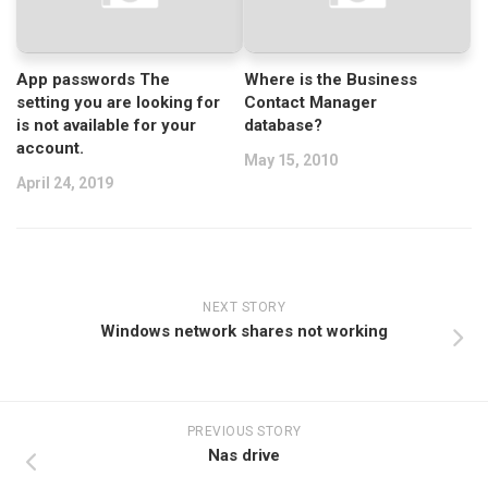
App passwords The
Where is the Business
setting you are looking for
Contact Manager
is not available for your
database?
account.
May 15, 2010
April 24, 2019
NEXT STORY
Windows network shares not working
PREVIOUS STORY
Nas drive