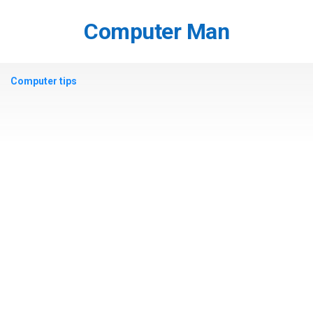
Skip
to
Computer Man
content
Computer tips