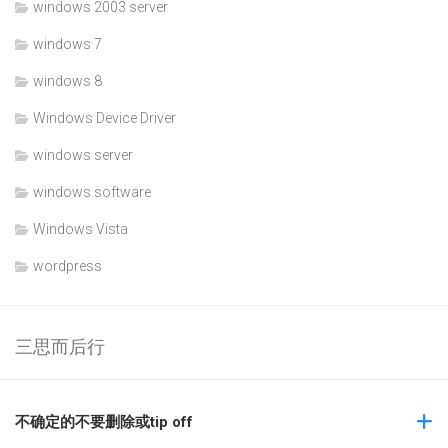
windows 2003 server
windows 7
windows 8
Windows Device Driver
windows server
windows software
Windows Vista
wordpress
三思而后行
不确定的不要删除或tip off