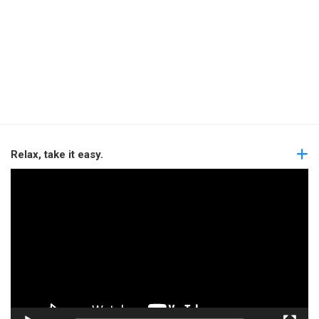
Relax, take it easy.
Video
Player