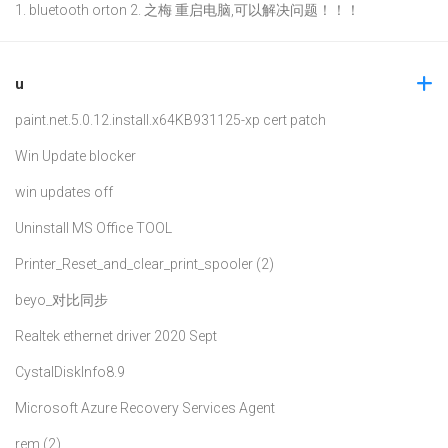
1. bluetooth orton 2. 之梅 重启电脑,可以解决问题！！！
u
paint.net.5.0.12.install.x64
KB931125-xp cert patch
Win Update blocker
win updates off
Uninstall MS Office TOOL
Printer_Reset_and_clear_print_spooler (2)
beyo_对比同步
Realtek ethernet driver 2020 Sept
CystalDiskInfo8.9
Microsoft Azure Recovery Services Agent
rem (2)