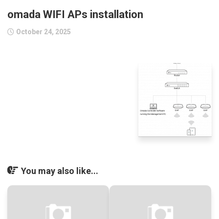
omada WIFI APs installation
October 24, 2025
You may also like...