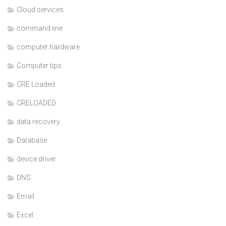
Cloud services
command line
computer hardware
Computer tips
CRE Loaded
CRELOADED
data recovery
Database
device driver
DNS
Email
Excel