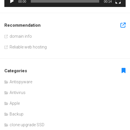
00:00
00:14
Recommendation
domain info
Reliable web hosting
Categories
Antispyware
Antivirus
Apple
Backup
clone upgrade SSD