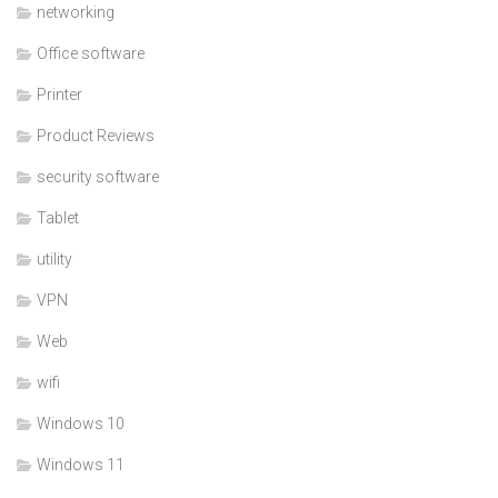
networking
Office software
Printer
Product Reviews
security software
Tablet
utility
VPN
Web
wifi
Windows 10
Windows 11