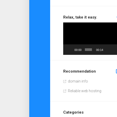
Relax, take it easy.
Video
Player
00:00
00:14
Recommendation
domain info
Reliable web hosting
Categories