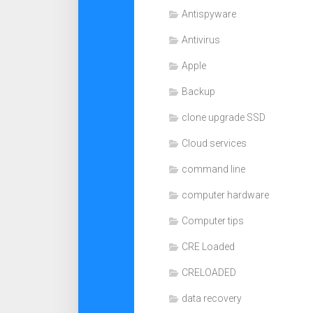
Antispyware
Antivirus
Apple
Backup
clone upgrade SSD
Cloud services
command line
computer hardware
Computer tips
CRE Loaded
CRELOADED
data recovery