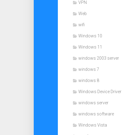
VPN
Web
wifi
Windows 10
Windows 11
windows 2003 server
windows 7
windows 8
Windows Device Driver
windows server
windows software
Windows Vista