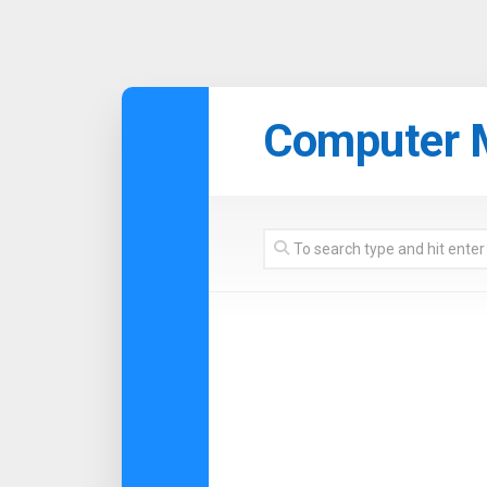
Skip
to
Computer 
content