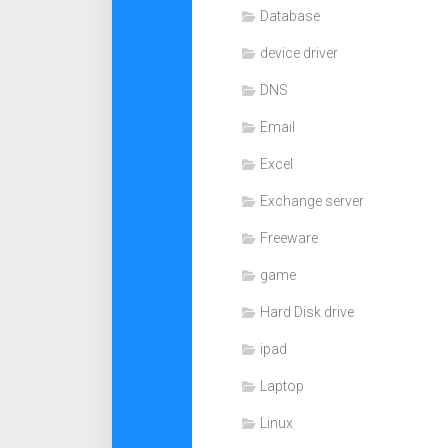
Database
device driver
DNS
Email
Excel
Exchange server
Freeware
game
Hard Disk drive
ipad
Laptop
Linux