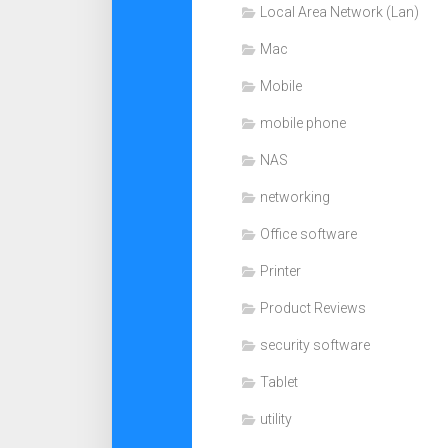
Local Area Network (Lan)
Mac
Mobile
mobile phone
NAS
networking
Office software
Printer
Product Reviews
security software
Tablet
utility