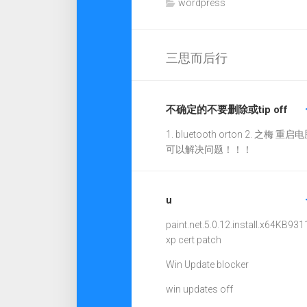
wordpress
三思而后行
不确定的不要删除或tip off
1. bluetooth orton 2. 之梅 重启电
可以解决问题！！！
u
paint.net.5.0.12.install.x64
KB931
xp cert patch
Win Update blocker
win updates off