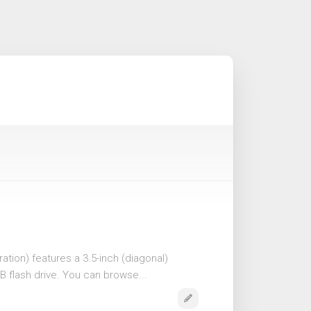
ation) features a 3.5-inch (diagonal)
B flash drive. You can browse...