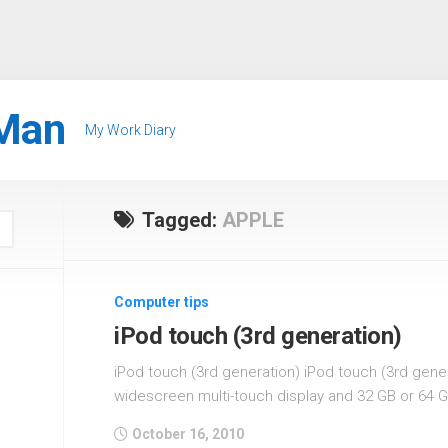
Man
My Work Diary
Tagged:
APPLE
Computer tips
iPod touch (3rd generation)
iPod touch (3rd generation) iPod touch (3rd gener
widescreen multi-touch display and 32 GB or 64 G
October 16, 2010