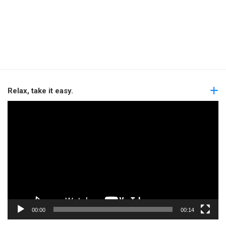
Relax, take it easy.
Video
Player
00:00
00:14