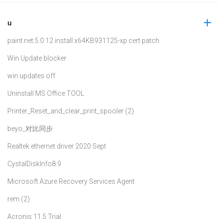
u
paint.net.5.0.12.install.x64
KB931125-xp cert patch
Win Update blocker
win updates off
Uninstall MS Office TOOL
Printer_Reset_and_clear_print_spooler (2)
beyo_对比同步
Realtek ethernet driver 2020 Sept
CystalDiskInfo8.9
Microsoft Azure Recovery Services Agent
rem (2)
Acronis 11.5 Trial