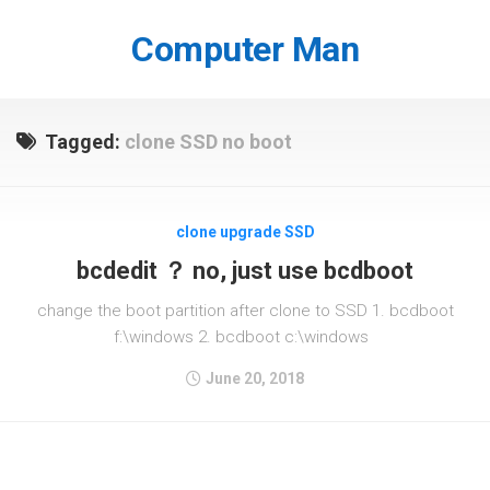
Skip
to
Computer Man
content
Tagged:
clone SSD no boot
clone upgrade SSD
bcdedit ？ no, just use bcdboot
change the boot partition after clone to SSD 1. bcdboot
f:\windows 2. bcdboot c:\windows
June 20, 2018