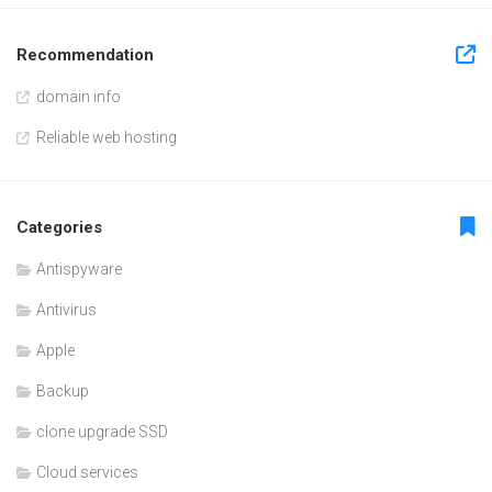
Recommendation
domain info
Reliable web hosting
Categories
Antispyware
Antivirus
Apple
Backup
clone upgrade SSD
Cloud services