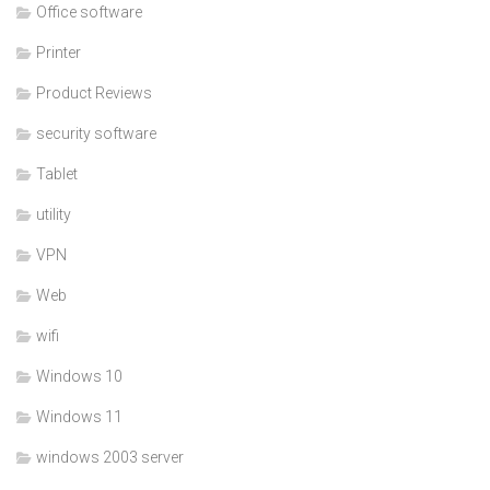
Office software
Printer
Product Reviews
security software
Tablet
utility
VPN
Web
wifi
Windows 10
Windows 11
windows 2003 server