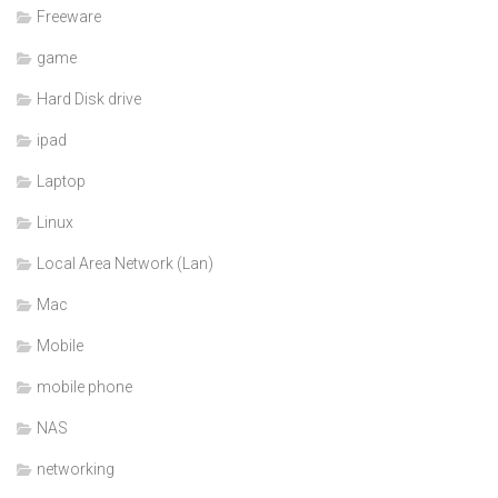
Freeware
game
Hard Disk drive
ipad
Laptop
Linux
Local Area Network (Lan)
Mac
Mobile
mobile phone
NAS
networking