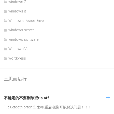
windows 7
windows 8
Windows Device Driver
windows server
windows software
Windows Vista
wordpress
三思而后行
不确定的不要删除或tip off
1. bluetooth orton 2. 之梅 重启电脑,可以解决问题！！！