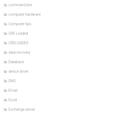
command line
computer hardware
Computer tips
CRE Loaded
CRELOADED
data recovery
Database
device driver
DNS
Email
Excel
Exchange server