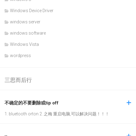
Windows Device Driver
windows server
windows software
Windows Vista
wordpress
三思而后行
不确定的不要删除或tip off
1. bluetooth orton 2. 之梅 重启电脑,可以解决问题！！！