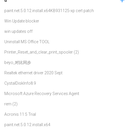
u
paint.net.5.0.12.install.x64
KB931125-xp cert patch
Win Update blocker
win updates off
Uninstall MS Office TOOL
Printer_Reset_and_clear_print_spooler (2)
beyo_对比同步
Realtek ethernet driver 2020 Sept
CystalDiskInfo8.9
Microsoft Azure Recovery Services Agent
rem (2)
Acronis 11.5 Trial
paint.net.5.0.12.install.x64