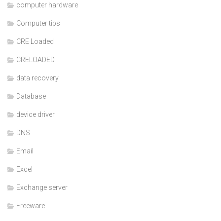
computer hardware
Computer tips
CRE Loaded
CRELOADED
data recovery
Database
device driver
DNS
Email
Excel
Exchange server
Freeware