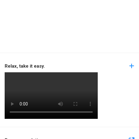
Relax, take it easy.