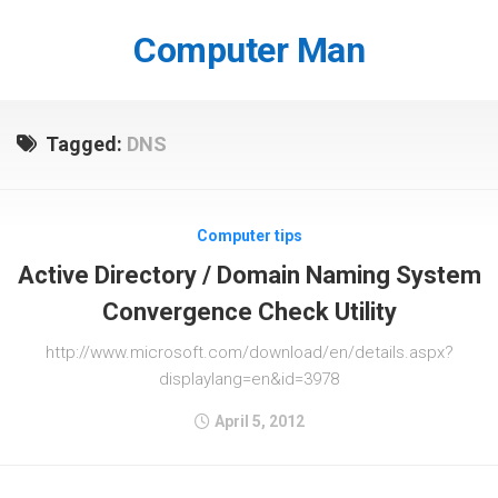
Skip
to
Computer Man
content
Tagged:
DNS
Computer tips
Active Directory / Domain Naming System
Convergence Check Utility
http://www.microsoft.com/download/en/details.aspx?
displaylang=en&id=3978
April 5, 2012