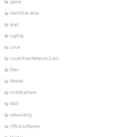
game
Hard Disk drive
ipad
Laptop
Linux
Local Area Network (Lan)
Mac
Mobile
mobile phone
NAS
networking
Office software