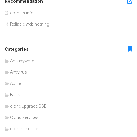
Recommendation
domain info
Reliable web hosting
Categories
Antispyware
Antivirus
Apple
Backup
clone upgrade SSD
Cloud services
command line