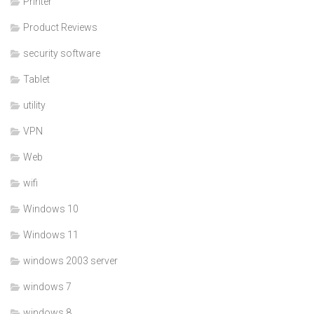
Printer
Product Reviews
security software
Tablet
utility
VPN
Web
wifi
Windows 10
Windows 11
windows 2003 server
windows 7
windows 8