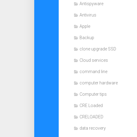
Antispyware
Antivirus
Apple
Backup
clone upgrade SSD
Cloud services
command line
computer hardware
Computer tips
CRE Loaded
CRELOADED
data recovery