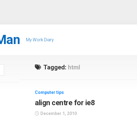
Man
My Work Diary
Tagged:
html
Computer tips
align centre for ie8
December 1, 2010