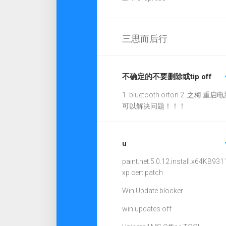
三思而后行
不确定的不要删除或tip off
1. bluetooth orton 2. 之梅 重启电
可以解决问题！！！
u
paint.net.5.0.12.install.x64
KB931
xp cert patch
Win Update blocker
win updates off