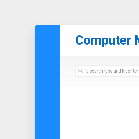
Skip
to
Computer 
content