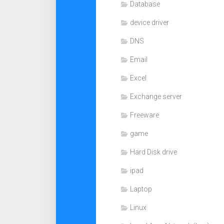
Database
device driver
DNS
Email
Excel
Exchange server
Freeware
game
Hard Disk drive
ipad
Laptop
Linux