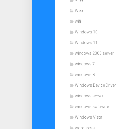
VPN
Web
wifi
Windows 10
Windows 11
windows 2003 server
windows 7
windows 8
Windows Device Driver
windows server
windows software
Windows Vista
wordpress