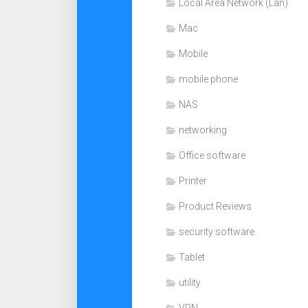
Local Area Network (Lan)
Mac
Mobile
mobile phone
NAS
networking
Office software
Printer
Product Reviews
security software
Tablet
utility