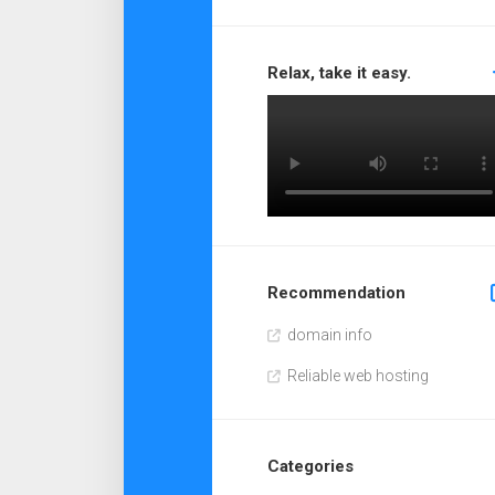
Relax, take it easy.
Recommendation
domain info
Reliable web hosting
Categories