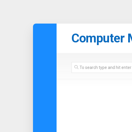
Skip
to
Computer 
content