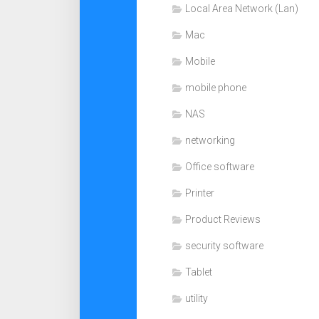
Local Area Network (Lan)
Mac
Mobile
mobile phone
NAS
networking
Office software
Printer
Product Reviews
security software
Tablet
utility