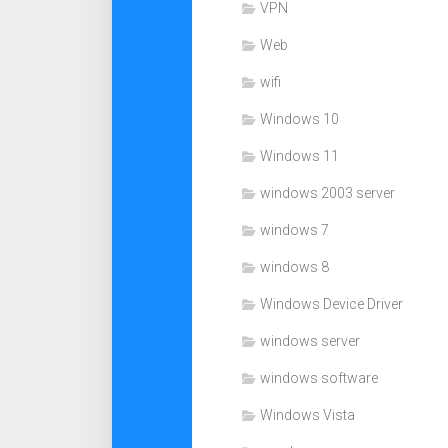
VPN
Web
wifi
Windows 10
Windows 11
windows 2003 server
windows 7
windows 8
Windows Device Driver
windows server
windows software
Windows Vista