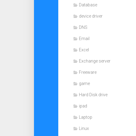
Database
device driver
DNS
Email
Excel
Exchange server
Freeware
game
Hard Disk drive
ipad
Laptop
Linux