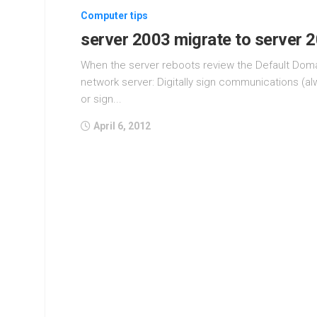
Computer tips
server 2003 migrate to server 
When the server reboots review the Default Domai
network server: Digitally sign communications (a
or sign...
April 6, 2012