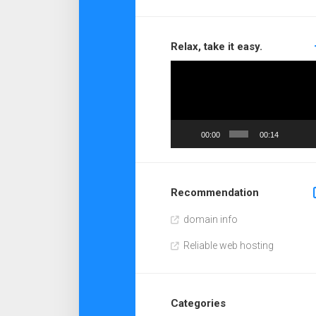
Relax, take it easy.
Video
Player
00:00
00:14
Recommendation
domain info
Reliable web hosting
Categories