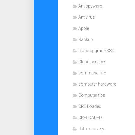
Antispyware
Antivirus
Apple
Backup
clone upgrade SSD
Cloud services
command line
computer hardware
Computer tips
CRE Loaded
CRELOADED
data recovery