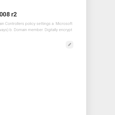
2008 r2
n Controllers policy settings a. Microsoft
lways) b. Domain member: Digitally encrypt