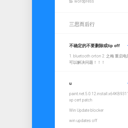
wordpress
三思而后行
不确定的不要删除或tip off
1. bluetooth orton 2. 之梅 重启电
可以解决问题！！！
u
paint.net.5.0.12.install.x64
KB931
xp cert patch
Win Update blocker
win updates off