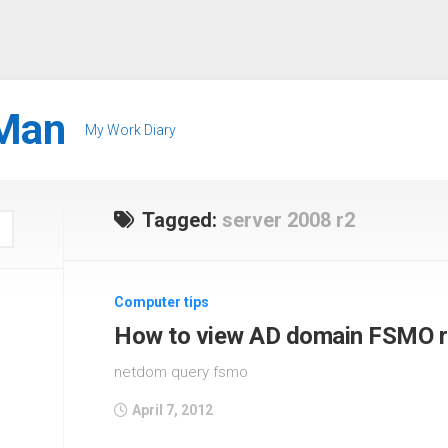
Man
My Work Diary
Tagged:
server 2008 r2
Computer tips
How to view AD domain FSMO r
netdom query fsmo
April 7, 2012