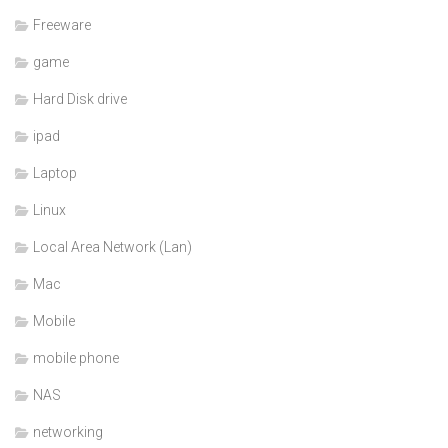
Freeware
game
Hard Disk drive
ipad
Laptop
Linux
Local Area Network (Lan)
Mac
Mobile
mobile phone
NAS
networking