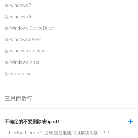
windows 7
windows 8
Windows Device Driver
windows server
windows software
Windows Vista
wordpress
三思而后行
不确定的不要删除或tip off
1. bluetooth orton 2. 之梅 重启电脑,可以解决问题！！！