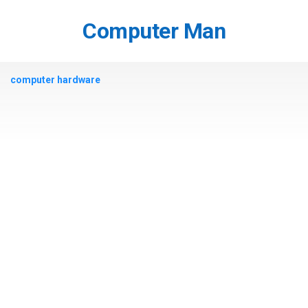
Skip
to
Computer Man
content
computer hardware