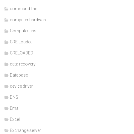
command line
computer hardware
Computer tips
CRE Loaded
CRELOADED
data recovery
Database
device driver
DNS
Email
Excel
Exchange server