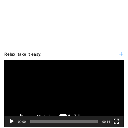
Relax, take it easy.
Video
Player
00:00
00:14