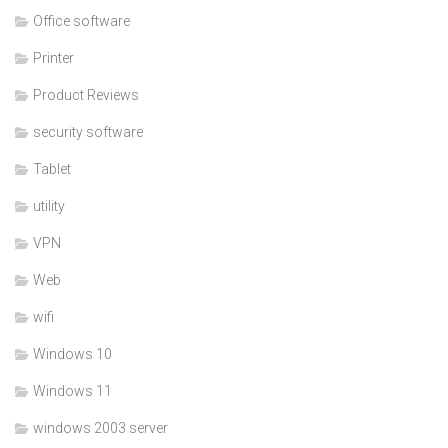
Office software
Printer
Product Reviews
security software
Tablet
utility
VPN
Web
wifi
Windows 10
Windows 11
windows 2003 server