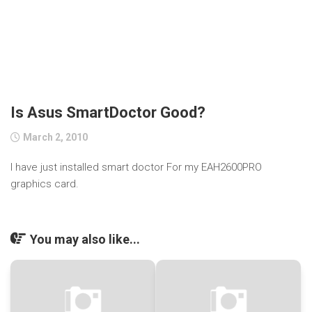
Is Asus SmartDoctor Good?
March 2, 2010
I have just installed smart doctor For my EAH2600PRO
graphics card.
You may also like...