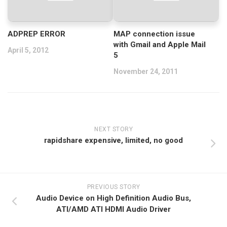
ADPREP ERROR
MAP connection issue
with Gmail and Apple Mail
April 5, 2012
5
November 24, 2011
NEXT STORY
rapidshare expensive, limited, no good
PREVIOUS STORY
Audio Device on High Definition Audio Bus,
ATI/AMD ATI HDMI Audio Driver