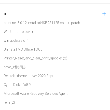
u
paint.net.5.0.12.install.x64
KB931125-xp cert patch
Win Update blocker
win updates off
Uninstall MS Office TOOL
Printer_Reset_and_clear_print_spooler (2)
beyo_对比同步
Realtek ethernet driver 2020 Sept
CystalDiskInfo8.9
Microsoft Azure Recovery Services Agent
rem (2)