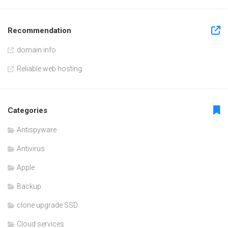
Recommendation
domain info
Reliable web hosting
Categories
Antispyware
Antivirus
Apple
Backup
clone upgrade SSD
Cloud services