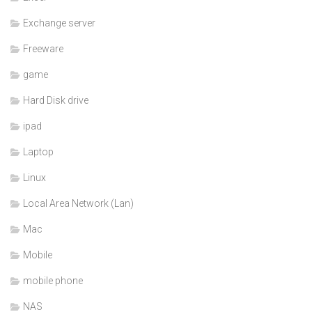
Exchange server
Freeware
game
Hard Disk drive
ipad
Laptop
Linux
Local Area Network (Lan)
Mac
Mobile
mobile phone
NAS