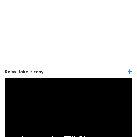
Relax, take it easy.
Video
Player