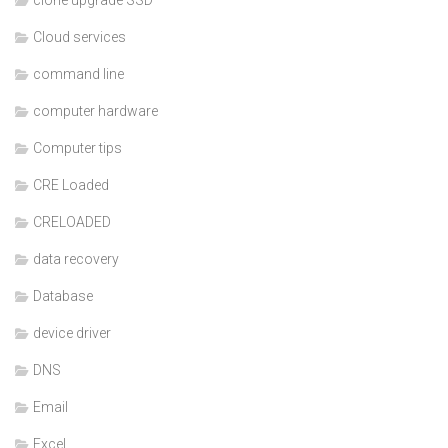
Cloud services
command line
computer hardware
Computer tips
CRE Loaded
CRELOADED
data recovery
Database
device driver
DNS
Email
Excel