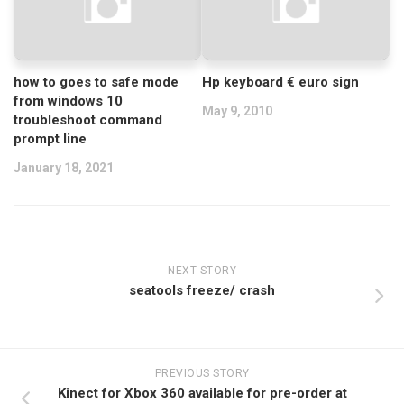
how to goes to safe mode
Hp keyboard € euro sign
from windows 10
May 9, 2010
troubleshoot command
prompt line
January 18, 2021
NEXT STORY
seatools freeze/ crash
PREVIOUS STORY
Kinect for Xbox 360 available for pre-order at