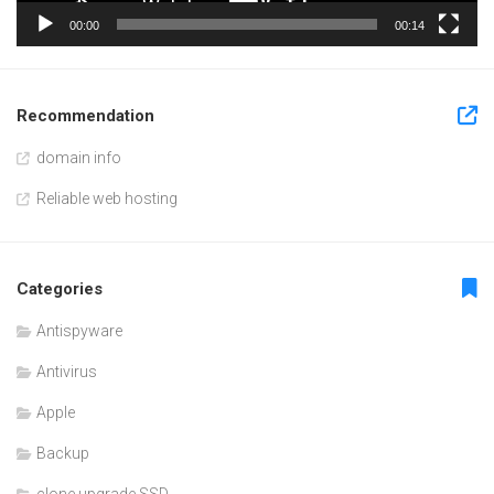
00:00
00:14
Recommendation
domain info
Reliable web hosting
Categories
Antispyware
Antivirus
Apple
Backup
clone upgrade SSD