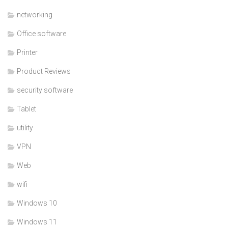
networking
Office software
Printer
Product Reviews
security software
Tablet
utility
VPN
Web
wifi
Windows 10
Windows 11