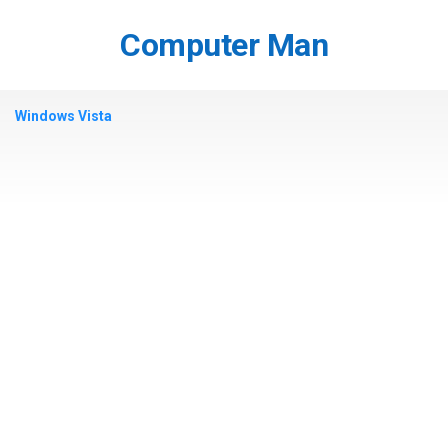
Skip
to
Computer Man
content
Windows Vista