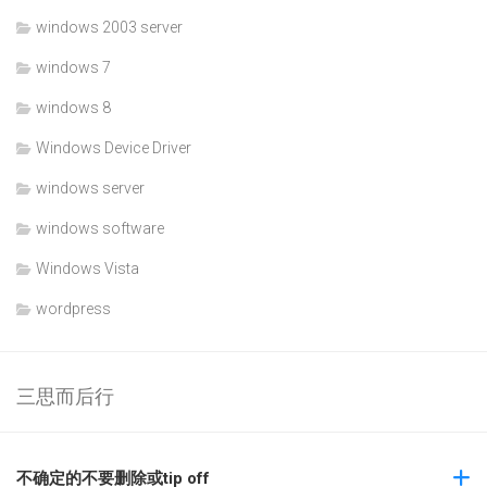
windows 2003 server
windows 7
windows 8
Windows Device Driver
windows server
windows software
Windows Vista
wordpress
三思而后行
不确定的不要删除或tip off