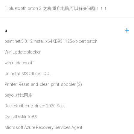
1. bluetooth orton 2. 之梅 重启电脑,可以解决问题！！！
u
paint.net.5.0.12.install.x64
KB931125-xp cert patch
Win Update blocker
win updates off
Uninstall MS Office TOOL
Printer_Reset_and_clear_print_spooler (2)
beyo_对比同步
Realtek ethernet driver 2020 Sept
CystalDiskInfo8.9
Microsoft Azure Recovery Services Agent