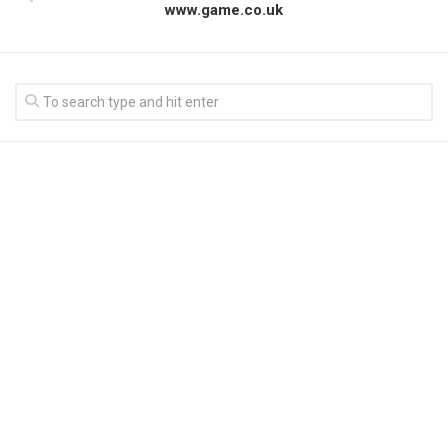
www.game.co.uk