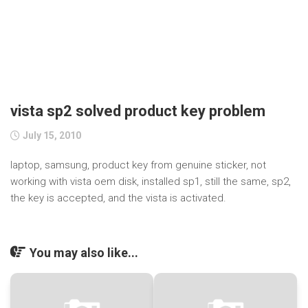
vista sp2 solved product key problem
July 15, 2010
laptop, samsung, product key from genuine sticker, not
working with vista oem disk, installed sp1, still the same, sp2,
the key is accepted, and the vista is activated.
You may also like...