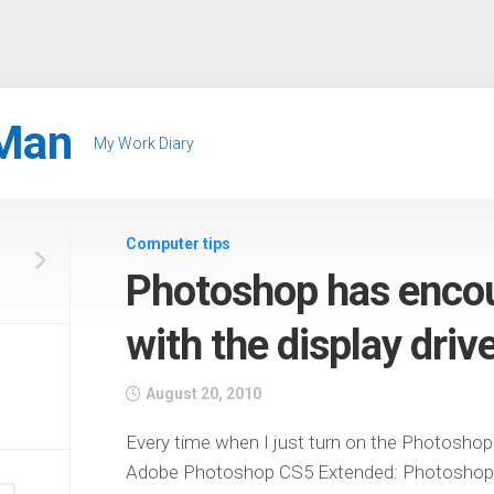
Man
My Work Diary
Computer tips
Photoshop has enco
with the display driv
August 20, 2010
Every time when I just turn on the Photoshop
Adobe Photoshop CS5 Extended: Photoshop h