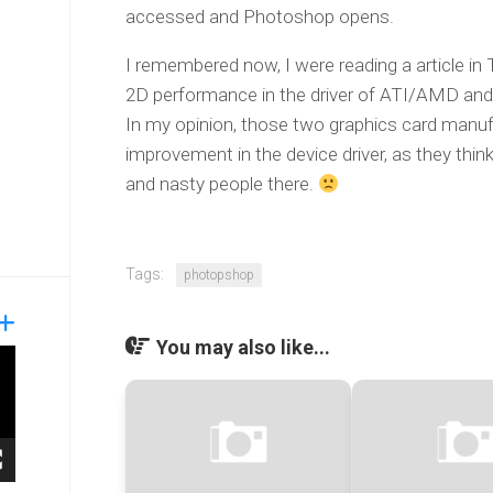
accessed and Photoshop opens.
I remembered now, I were reading a article i
2D performance in the driver of ATI/AMD and 
In my opinion, those two graphics card manufa
improvement in the device driver, as they think
and nasty people there.
Tags:
photopshop
You may also like...