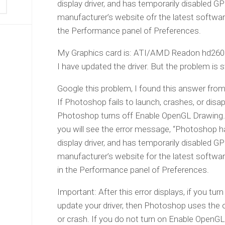
display driver, and has temporarily disabled
manufacturer’s website ofr the latest softw
the Performance panel of Preferences.
My Graphics card is: ATI/AMD Readon hd260
I have updated the driver. But the problem is sti
Google this problem, I found this answer fro
If Photoshop fails to launch, crashes, or di
Photoshop turns off Enable OpenGL Drawing.
you will see the error message, “Photoshop 
display driver, and has temporarily disabled
manufacturer’s website for the latest softw
in the Performance panel of Preferences.
Important: After this error displays, if you t
update your driver, then Photoshop uses the old
or crash. If you do not turn on Enable OpenG