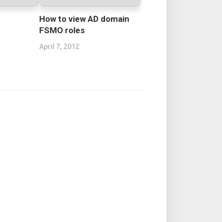
How to view AD domain
FSMO roles
April 7, 2012