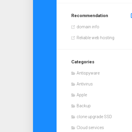
Recommendation
domain info
Reliable web hosting
Categories
Antispyware
Antivirus
Apple
Backup
clone upgrade SSD
Cloud services