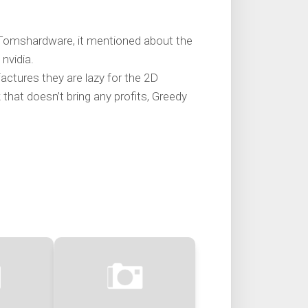
n Tomshardware, it mentioned about the
nvidia.
ctures they are lazy for the 2D
 that doesn’t bring any profits, Greedy