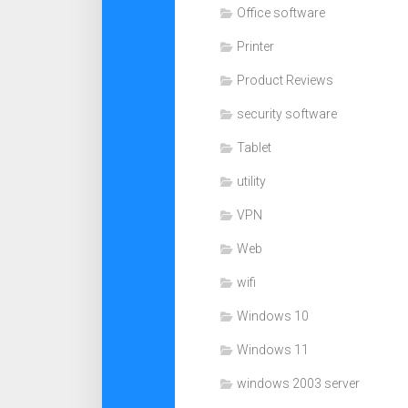
Office software
Printer
Product Reviews
security software
Tablet
utility
VPN
Web
wifi
Windows 10
Windows 11
windows 2003 server