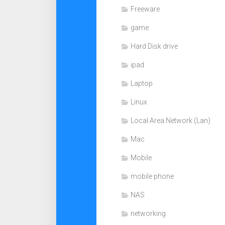
Freeware
game
Hard Disk drive
ipad
Laptop
Linux
Local Area Network (Lan)
Mac
Mobile
mobile phone
NAS
networking