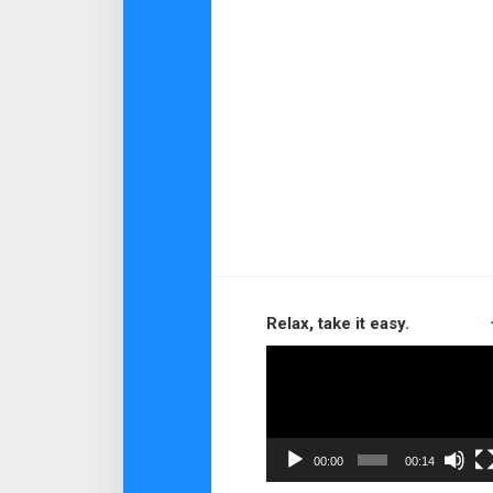
Relax, take it easy.
Video
Player
00:00
00:14