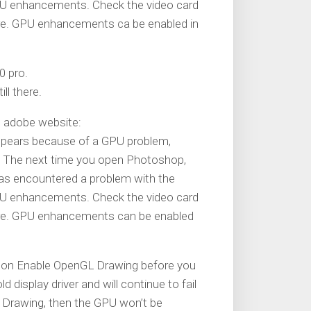
 GPU enhancements. Check the video card
are. GPU enhancements ca be enabled in
0 pro.
ll there.
m adobe website:
sappears because of a GPU problem,
 The next time you open Photoshop,
has encountered a problem with the
 GPU enhancements. Check the video card
are. GPU enhancements can be enabled
urn on Enable OpenGL Drawing before you
 display driver and will continue to fail
L Drawing, then the GPU won’t be