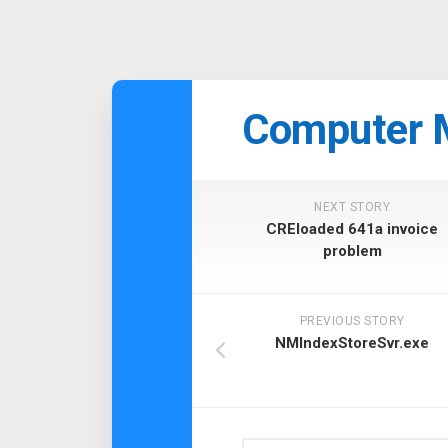
Skip
to
Computer 
content
NEXT STORY
CREloaded 641a invoice
problem
PREVIOUS STORY
NMIndexStoreSvr.exe