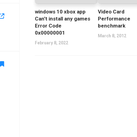
windows 10 xbox app
Video Card
Can’t install any games
Performance
Error Code
benchmark
0x00000001
March 8, 2012
February 8, 2022