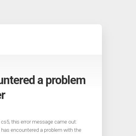
untered a problem
er
 cs5, this error message came out:
as encountered a problem with the