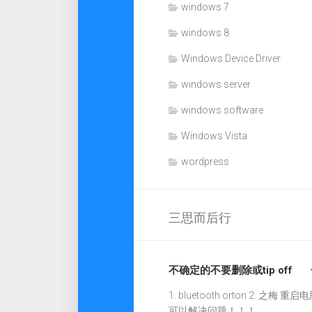
windows 7
windows 8
Windows Device Driver
windows server
windows software
Windows Vista
wordpress
三思而后行
不确定的不要删除或tip off
1. bluetooth orton 2. 之梅 重启电
可以解决问题！！！