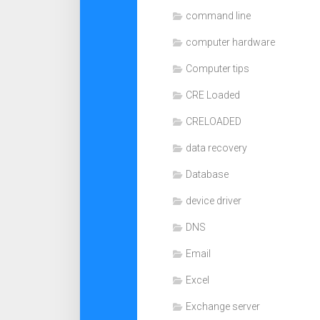
command line
computer hardware
Computer tips
CRE Loaded
CRELOADED
data recovery
Database
device driver
DNS
Email
Excel
Exchange server