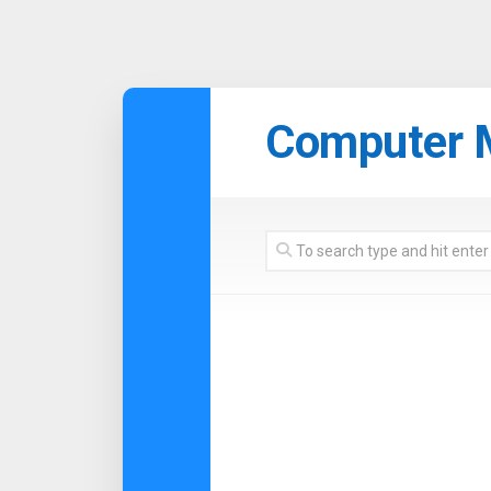
Skip
to
Computer 
content