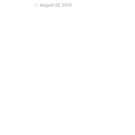
August 20, 2010