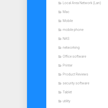
Local Area Network (Lan)
Mac
Mobile
mobile phone
NAS
networking
Office software
Printer
Product Reviews
security software
Tablet
utility