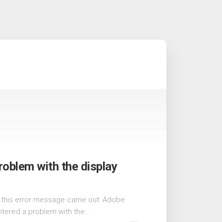
oblem with the display
5, this error message came out: Adobe
ered a problem with the...