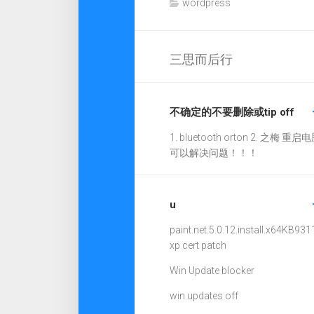
wordpress
三思而后行
不确定的不要删除或tip off
1. bluetooth orton 2. 之梅 重启电
可以解决问题！！！
u
paint.net.5.0.12.install.x64
KB931
xp cert patch
Win Update blocker
win updates off