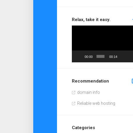
Relax, take it easy.
Video
Player
00:00
00:14
Recommendation
domain info
Reliable web hosting
Categories