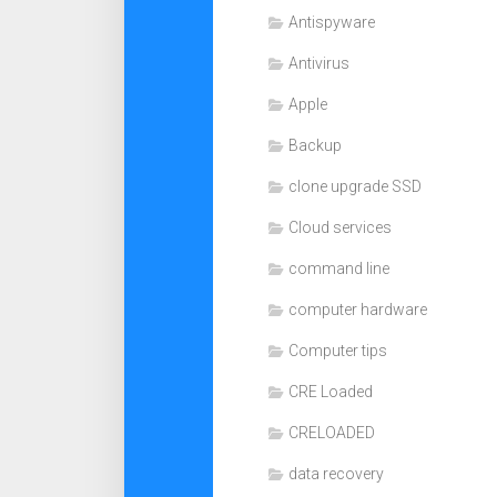
Antispyware
Antivirus
Apple
Backup
clone upgrade SSD
Cloud services
command line
computer hardware
Computer tips
CRE Loaded
CRELOADED
data recovery