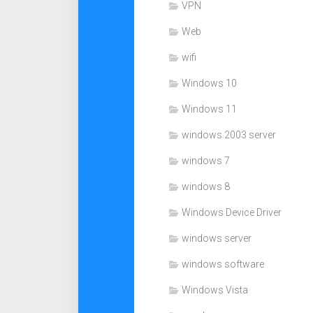
VPN
Web
wifi
Windows 10
Windows 11
windows 2003 server
windows 7
windows 8
Windows Device Driver
windows server
windows software
Windows Vista