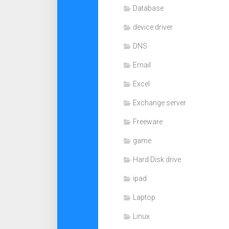
Database
device driver
DNS
Email
Excel
Exchange server
Freeware
game
Hard Disk drive
ipad
Laptop
Linux