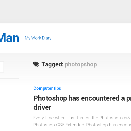
Man
My Work Diary
Tagged:
photopshop
Computer tips
Photoshop has encountered a pr
driver
Every time when I just turn on the Photoshop cs
Photoshop CS5 Extended: Photoshop has encount