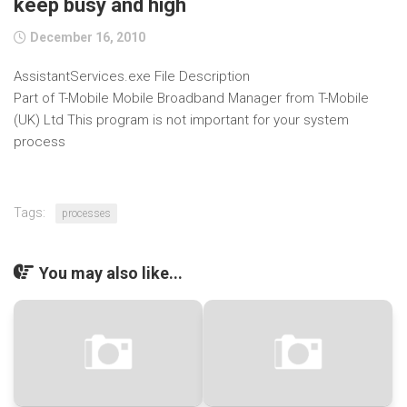
keep busy and high
December 16, 2010
AssistantServices.exe File Description
Part of T-Mobile Mobile Broadband Manager from T-Mobile
(UK) Ltd This program is not important for your system
process
Tags:
processes
You may also like...