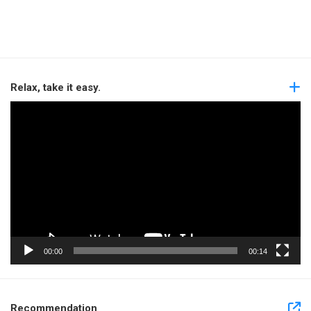
Relax, take it easy.
Video
Player
00:00
00:14
Recommendation