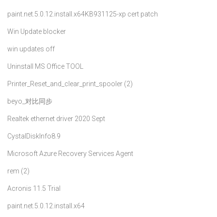
paint.net.5.0.12.install.x64
KB931125-xp cert patch
Win Update blocker
win updates off
Uninstall MS Office TOOL
Printer_Reset_and_clear_print_spooler (2)
beyo_对比同步
Realtek ethernet driver 2020 Sept
CystalDiskInfo8.9
Microsoft Azure Recovery Services Agent
rem (2)
Acronis 11.5 Trial
paint.net.5.0.12.install.x64