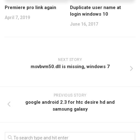
Premiere pro link again
Duplicate user name at
login windows 10
April 7, 2019
June 16, 2017
NEXT STORY
msvbvm50.dll is missing, windows 7
PREVIOUS STORY
google android 2.3 for htc desire hd and
samsung galaxy