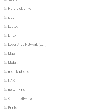
Hard Disk drive
ipad
Laptop
Linux
Local Area Network (Lan)
Mac
Mobile
mobile phone
NAS
networking
Office software
Printer