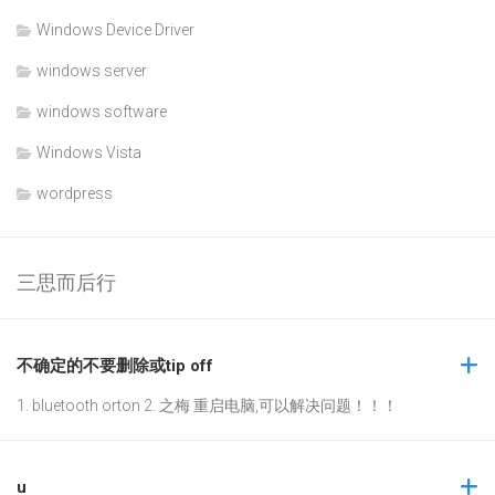
Windows Device Driver
windows server
windows software
Windows Vista
wordpress
三思而后行
不确定的不要删除或tip off
1. bluetooth orton 2. 之梅 重启电脑,可以解决问题！！！
u