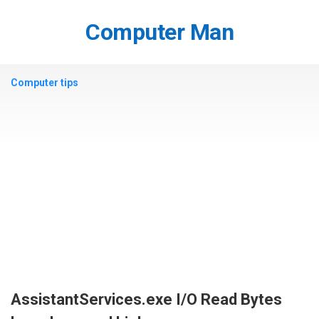
Skip
to
Computer Man
content
Computer tips
AssistantServices.exe I/O Read Bytes