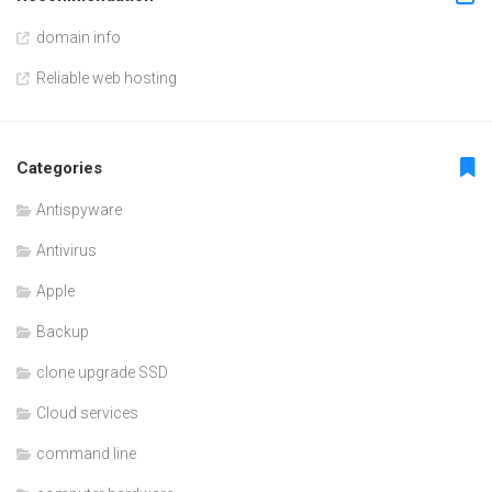
domain info
Reliable web hosting
Categories
Antispyware
Antivirus
Apple
Backup
clone upgrade SSD
Cloud services
command line