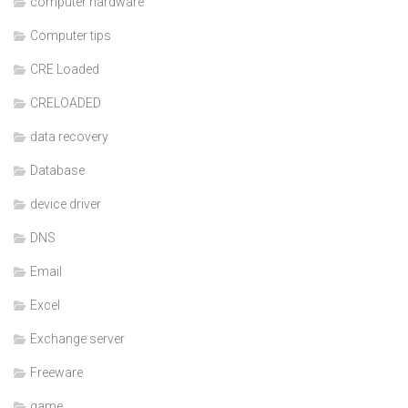
computer hardware
Computer tips
CRE Loaded
CRELOADED
data recovery
Database
device driver
DNS
Email
Excel
Exchange server
Freeware
game