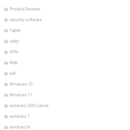
Product Reviews
security software
Tablet
utility
VPN
Web
wifi
Windows 10
Windows 11
windows 2003 server
windows 7
windows 8