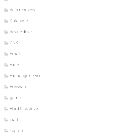
data recovery
Database
device driver
DNS
Email
Excel
Exchange server
Freeware
game
Hard Disk drive
ipad
Laptop