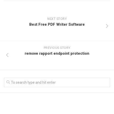
NEXT STORY
Best Free PDF Writer Software
PREVIOUS STORY
remove rapport endpoint protection