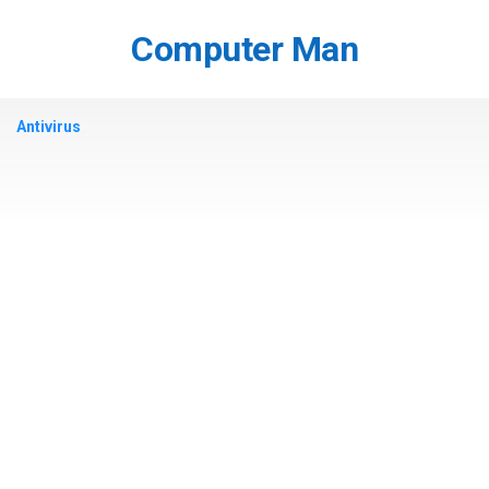
Skip
to
Computer Man
content
Antivirus