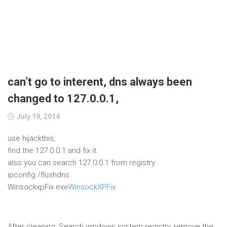
can’t go to interent, dns always been
changed to 127.0.0.1,
July 19, 2014
use hijackthis,
find the 127.0.0.1 and fix it.
also you can search 127.0.0.1 from registry
ipconfig /flushdns
WinsockxpFix.exe
WinsockXPFix
After cleaning, Search windows system registry, remove the