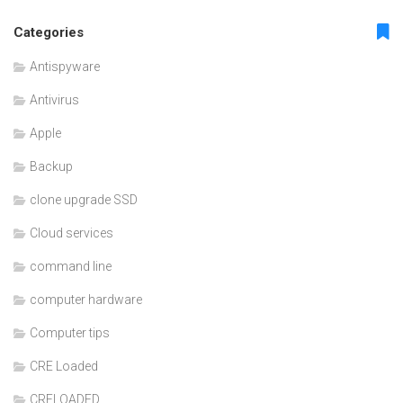
Categories
Antispyware
Antivirus
Apple
Backup
clone upgrade SSD
Cloud services
command line
computer hardware
Computer tips
CRE Loaded
CRELOADED