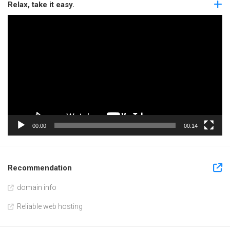
Relax, take it easy.
Video
Player
00:00
00:14
Recommendation
domain info
Reliable web hosting