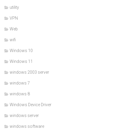
utility
VPN
Web
wifi
Windows 10
Windows 11
windows 2003 server
windows 7
windows 8
Windows Device Driver
windows server
windows software