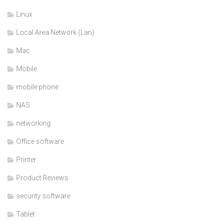
Linux
Local Area Network (Lan)
Mac
Mobile
mobile phone
NAS
networking
Office software
Printer
Product Reviews
security software
Tablet