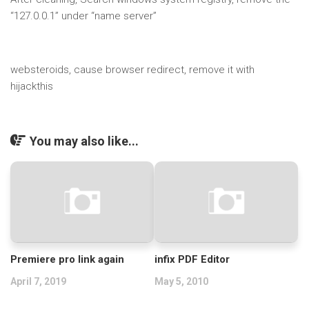
“127.0.0.1” under “name server”
websteroids, cause browser redirect, remove it with
hijackthis
You may also like...
Premiere pro link again
infix PDF Editor
April 7, 2019
May 5, 2010