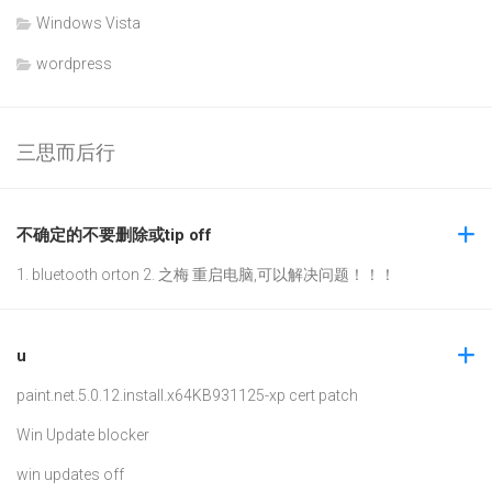
Windows Vista
wordpress
三思而后行
不确定的不要删除或tip off
1. bluetooth orton 2. 之梅 重启电脑,可以解决问题！！！
u
paint.net.5.0.12.install.x64
KB931125-xp cert patch
Win Update blocker
win updates off