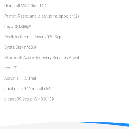
Uninstall MS Office TOOL
Printer_Reset_and_clear_print_spooler (2)
beyo_对比同步
Realtek ethernet driver 2020 Sept
CystalDiskInfo8.9
Microsoft Azure Recovery Services Agent
rem (2)
Acronis 11.5 Trial
paint.net.5.0.12.install.x64
picasa39-setup-Win3.9.139