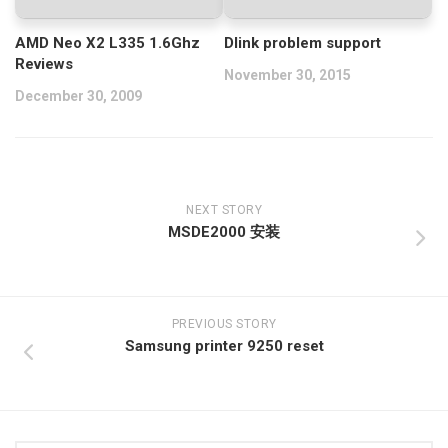
AMD Neo X2 L335 1.6Ghz
Dlink problem support
Reviews
November 30, 2015
December 30, 2009
NEXT STORY
MSDE2000 安装
PREVIOUS STORY
Samsung printer 9250 reset