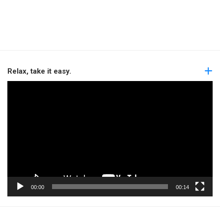
Relax, take it easy.
Video
Player
00:00
00:14