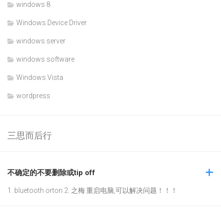
windows 8
Windows Device Driver
windows server
windows software
Windows Vista
wordpress
三思而后行
不确定的不要删除或tip off
1. bluetooth orton 2. 之梅 重启电脑,可以解决问题！！！