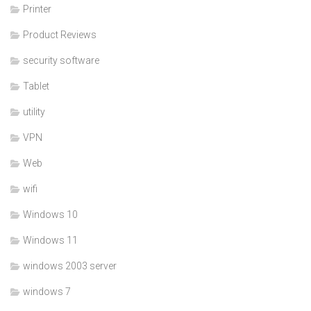
Printer
Product Reviews
security software
Tablet
utility
VPN
Web
wifi
Windows 10
Windows 11
windows 2003 server
windows 7