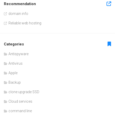
Recommendation
domain info
Reliable web hosting
Categories
Antispyware
Antivirus
Apple
Backup
clone upgrade SSD
Cloud services
command line