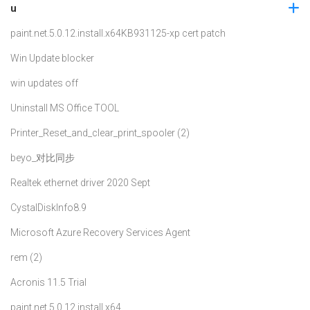
u
paint.net.5.0.12.install.x64
KB931125-xp cert patch
Win Update blocker
win updates off
Uninstall MS Office TOOL
Printer_Reset_and_clear_print_spooler (2)
beyo_对比同步
Realtek ethernet driver 2020 Sept
CystalDiskInfo8.9
Microsoft Azure Recovery Services Agent
rem (2)
Acronis 11.5 Trial
paint.net.5.0.12.install.x64