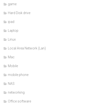
game
Hard Disk drive
ipad
Laptop
Linux
Local Area Network (Lan)
Mac
Mobile
mobile phone
NAS
networking
Office software