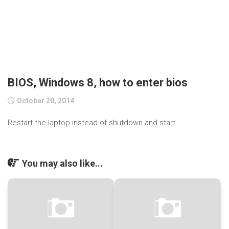
BIOS, Windows 8, how to enter bios
October 20, 2014
Restart the laptop instead of shutdown and start.
You may also like...