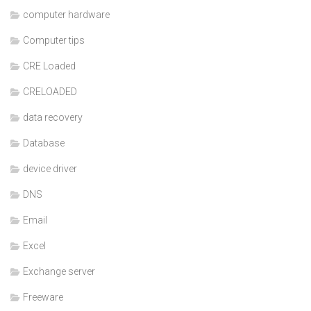
computer hardware
Computer tips
CRE Loaded
CRELOADED
data recovery
Database
device driver
DNS
Email
Excel
Exchange server
Freeware