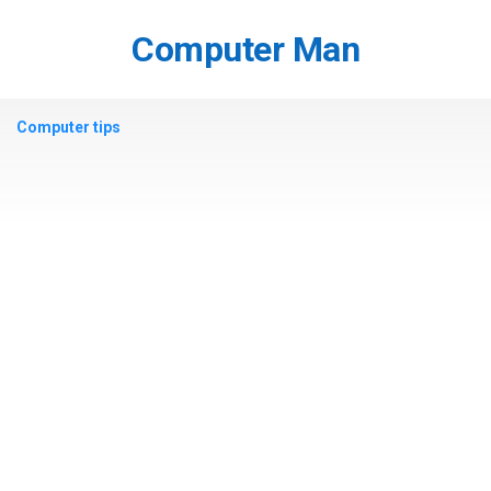
Skip
to
Computer Man
content
Computer tips