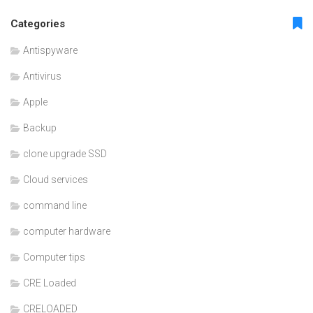
Categories
Antispyware
Antivirus
Apple
Backup
clone upgrade SSD
Cloud services
command line
computer hardware
Computer tips
CRE Loaded
CRELOADED