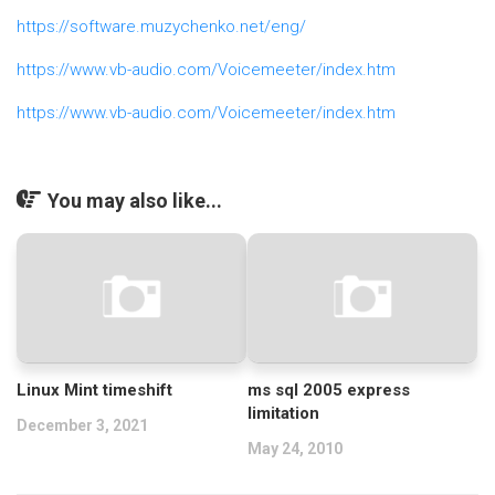
https://software.muzychenko.net/eng/
https://www.vb-audio.com/Voicemeeter/index.htm
https://www.vb-audio.com/Voicemeeter/index.htm
You may also like...
Linux Mint timeshift
ms sql 2005 express
limitation
December 3, 2021
May 24, 2010