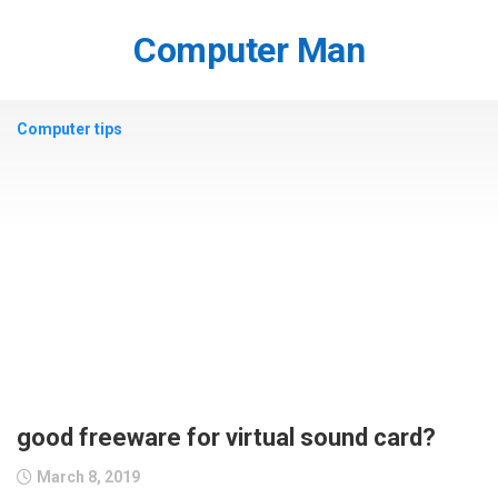
Skip
to
Computer Man
content
Computer tips
good freeware for virtual sound card?
March 8, 2019