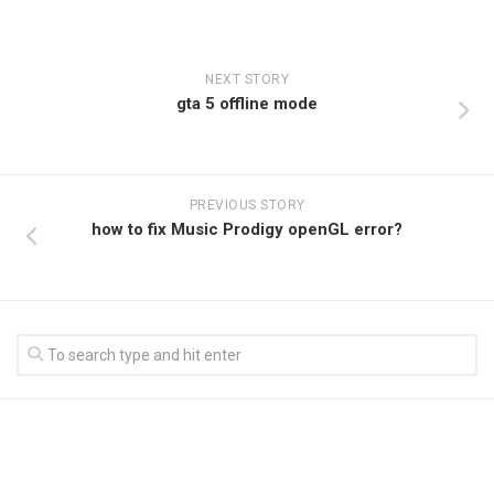
NEXT STORY
gta 5 offline mode
PREVIOUS STORY
how to fix Music Prodigy openGL error?