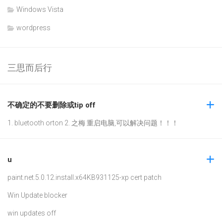
Windows Vista
wordpress
三思而后行
不确定的不要删除或tip off
1. bluetooth orton 2. 之梅 重启电脑,可以解决问题！！！
u
paint.net.5.0.12.install.x64
KB931125-xp cert patch
Win Update blocker
win updates off