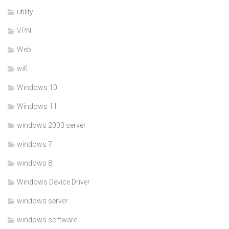
utility
VPN
Web
wifi
Windows 10
Windows 11
windows 2003 server
windows 7
windows 8
Windows Device Driver
windows server
windows software