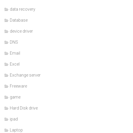
data recovery
Database
device driver
DNS
Email
Excel
Exchange server
Freeware
game
Hard Disk drive
ipad
Laptop