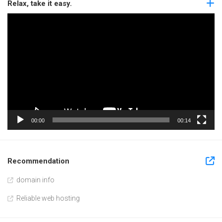
Relax, take it easy.
Video
Player
00:00
00:14
Recommendation
domain info
Reliable web hosting