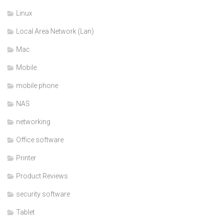
Linux
Local Area Network (Lan)
Mac
Mobile
mobile phone
NAS
networking
Office software
Printer
Product Reviews
security software
Tablet