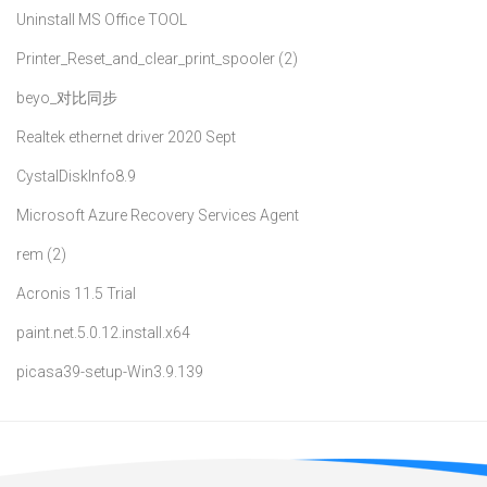
Uninstall MS Office TOOL
Printer_Reset_and_clear_print_spooler (2)
beyo_对比同步
Realtek ethernet driver 2020 Sept
CystalDiskInfo8.9
Microsoft Azure Recovery Services Agent
rem (2)
Acronis 11.5 Trial
paint.net.5.0.12.install.x64
picasa39-setup-Win3.9.139