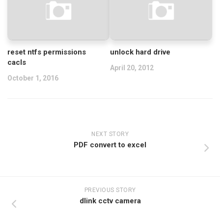
reset ntfs permissions
unlock hard drive
cacls
April 20, 2012
October 1, 2016
NEXT STORY
PDF convert to excel
PREVIOUS STORY
dlink cctv camera