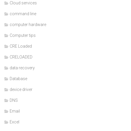
Cloud services
command line
computer hardware
Computer tips
CRE Loaded
CRELOADED
data recovery
Database
device driver
DNS
Email
Excel