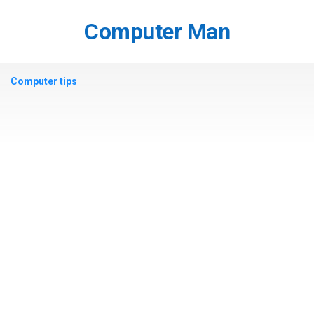
Skip
to
Computer Man
content
Computer tips