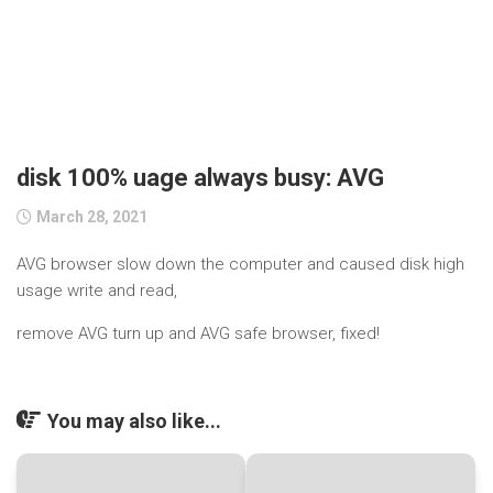
disk 100% uage always busy: AVG
March 28, 2021
AVG browser slow down the computer and caused disk high
usage write and read,
remove AVG turn up and AVG safe browser, fixed!
You may also like...