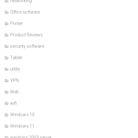
networking
Office software
Printer
Product Reviews
security software
Tablet
utility
VPN
Web
wifi
Windows 10
Windows 11
windows 2003 server