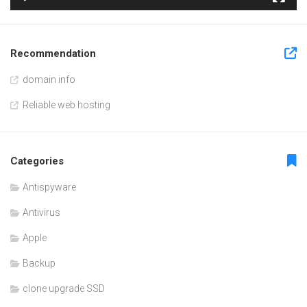
Recommendation
domain info
Reliable web hosting
Categories
Antispyware
Antivirus
Apple
Backup
clone upgrade SSD