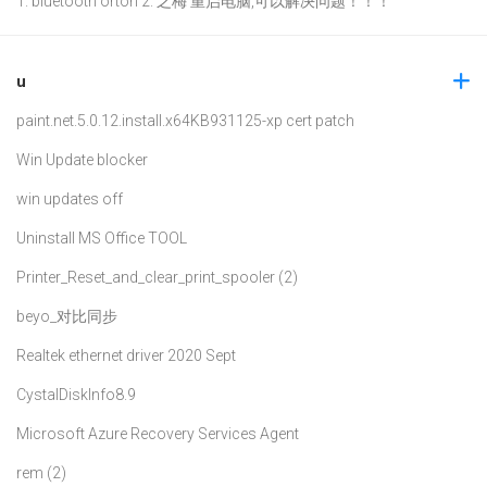
1. bluetooth orton 2. 之梅 重启电脑,可以解决问题！！！
u
paint.net.5.0.12.install.x64
KB931125-xp cert patch
Win Update blocker
win updates off
Uninstall MS Office TOOL
Printer_Reset_and_clear_print_spooler (2)
beyo_对比同步
Realtek ethernet driver 2020 Sept
CystalDiskInfo8.9
Microsoft Azure Recovery Services Agent
rem (2)