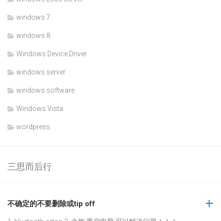
windows 7
windows 8
Windows Device Driver
windows server
windows software
Windows Vista
wordpress
三思而后行
不确定的不要删除或tip off