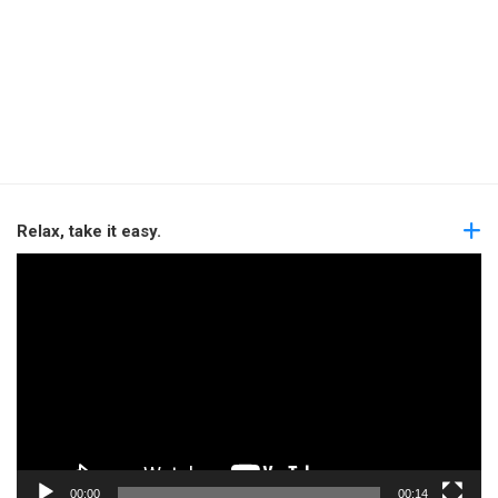
Relax, take it easy.
Video
Player
00:00
00:14