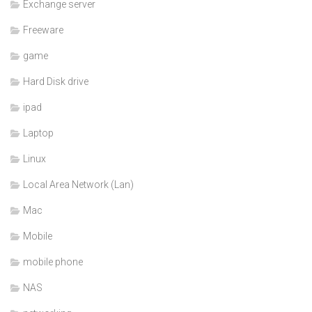
Exchange server
Freeware
game
Hard Disk drive
ipad
Laptop
Linux
Local Area Network (Lan)
Mac
Mobile
mobile phone
NAS