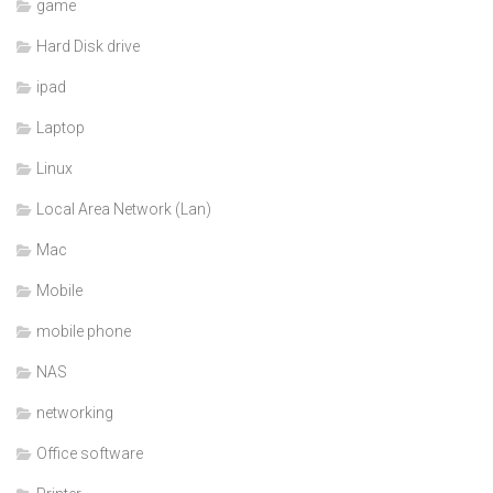
game
Hard Disk drive
ipad
Laptop
Linux
Local Area Network (Lan)
Mac
Mobile
mobile phone
NAS
networking
Office software