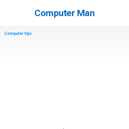
Skip
to
Computer Man
content
Computer tips