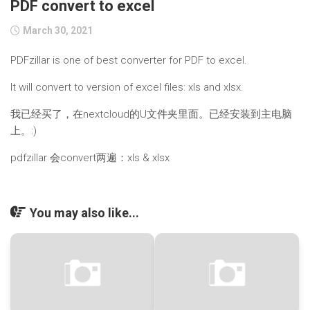
PDF convert to excel
March 30, 2021
PDFzillar is one of best converter for PDF to excel.
It will convert to version of excel files: xls and xlsx.
我已经买了，在nextcloud的U文件夹里面。已经安装到主电脑
上。:)
pdfzillar 会convert两遍：xls & xlsx
You may also like...