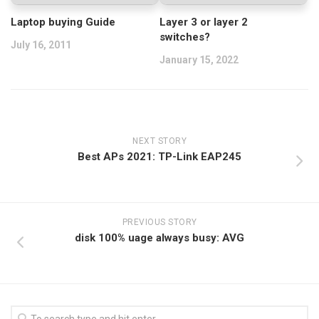
Laptop buying Guide
Layer 3 or layer 2
switches?
July 16, 2011
January 15, 2022
NEXT STORY
Best APs 2021: TP-Link EAP245
PREVIOUS STORY
disk 100% uage always busy: AVG