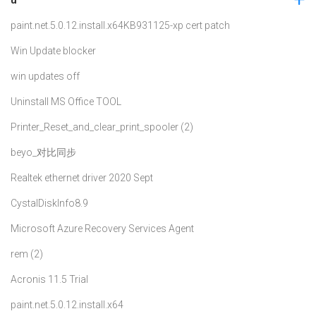
paint.net.5.0.12.install.x64
KB931125-xp cert patch
Win Update blocker
win updates off
Uninstall MS Office TOOL
Printer_Reset_and_clear_print_spooler (2)
beyo_对比同步
Realtek ethernet driver 2020 Sept
CystalDiskInfo8.9
Microsoft Azure Recovery Services Agent
rem (2)
Acronis 11.5 Trial
paint.net.5.0.12.install.x64