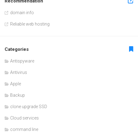
Recommendation
domain info
Reliable web hosting
Categories
Antispyware
Antivirus
Apple
Backup
clone upgrade SSD
Cloud services
command line