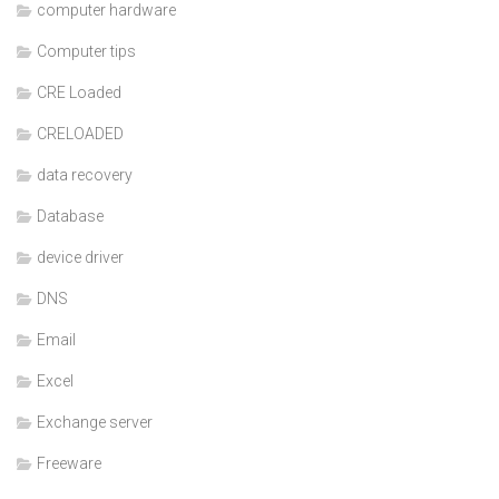
computer hardware
Computer tips
CRE Loaded
CRELOADED
data recovery
Database
device driver
DNS
Email
Excel
Exchange server
Freeware