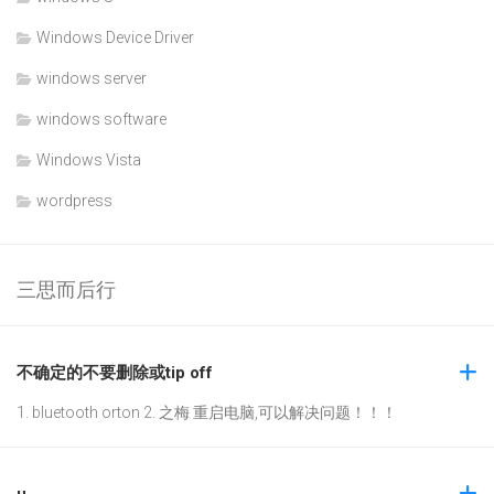
Windows Device Driver
windows server
windows software
Windows Vista
wordpress
三思而后行
不确定的不要删除或tip off
1. bluetooth orton 2. 之梅 重启电脑,可以解决问题！！！
u