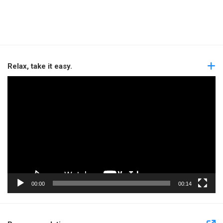
Relax, take it easy.
Video
Player
00:00
00:14