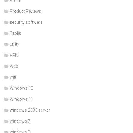
Printer
Product Reviews
security software
Tablet
utility
VPN
Web
wifi
Windows 10
Windows 11
windows 2003 server
windows 7
windows 8