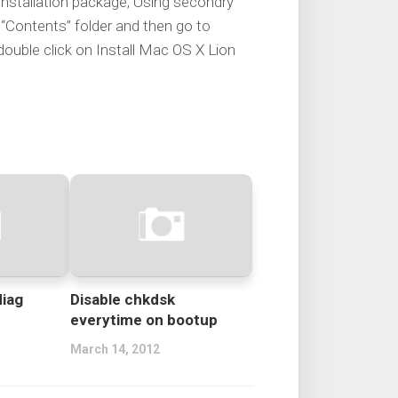
 installation package, Using secondry
Contents” folder and then go to
ouble click on Install Mac OS X Lion
diag
Disable chkdsk
everytime on bootup
March 14, 2012