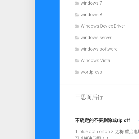
windows 7
windows 8
Windows Device Driver
windows server
windows software
Windows Vista
wordpress
三思而后行
不确定的不要删除或tip off
1. bluetooth orton 2. 之梅 重启电
可以解决问题！！！