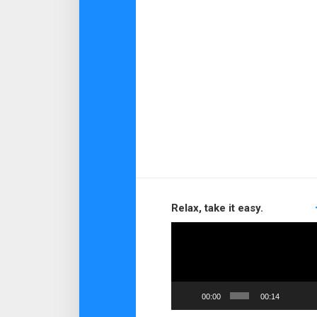
Relax, take it easy.
Video
Player
00:00
00:14