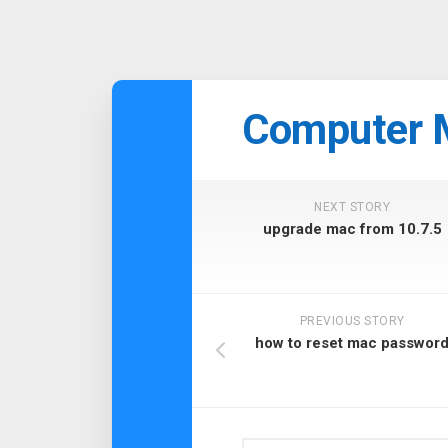
Skip
to
Computer 
content
NEXT STORY
upgrade mac from 10.7.5
PREVIOUS STORY
how to reset mac passwor