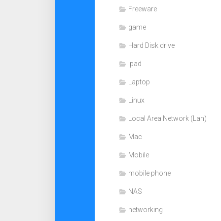
Freeware
game
Hard Disk drive
ipad
Laptop
Linux
Local Area Network (Lan)
Mac
Mobile
mobile phone
NAS
networking