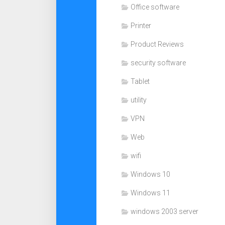
Office software
Printer
Product Reviews
security software
Tablet
utility
VPN
Web
wifi
Windows 10
Windows 11
windows 2003 server