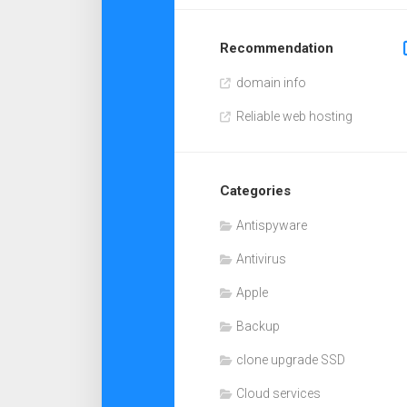
Recommendation
domain info
Reliable web hosting
Categories
Antispyware
Antivirus
Apple
Backup
clone upgrade SSD
Cloud services