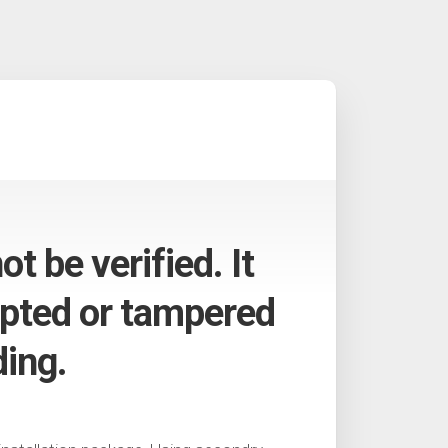
t be verified. It
pted or tampered
ding.