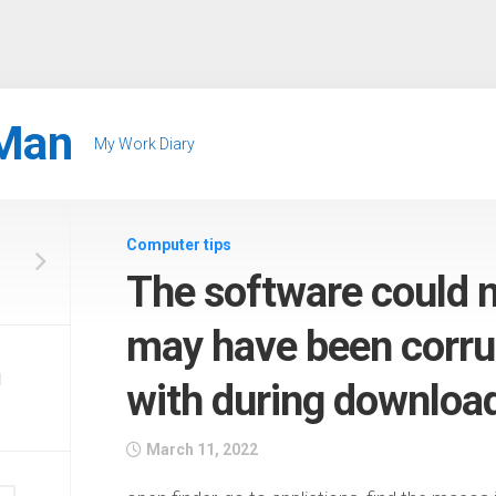
Man
My Work Diary
Computer tips
The software could no
may have been corru
d
with during downloa
March 11, 2022