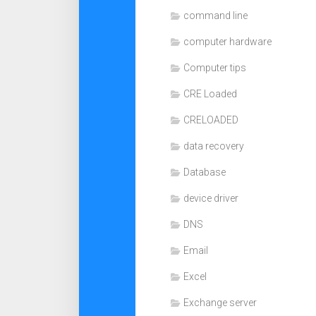
command line
computer hardware
Computer tips
CRE Loaded
CRELOADED
data recovery
Database
device driver
DNS
Email
Excel
Exchange server