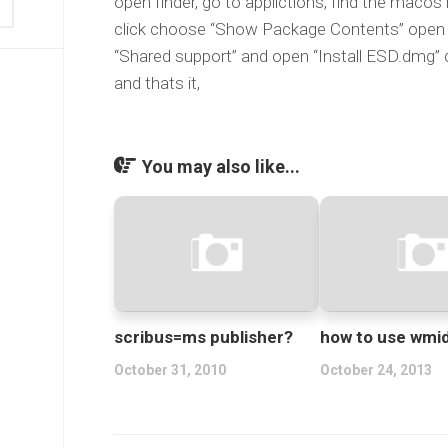
open finder, go to applictions, find the macos
click choose “Show Package Contents” open “
“Shared support” and open “Install ESD.dmg” d
and thats it,
You may also like...
scribus=ms publisher?
how to use wmi
October 31, 2010
October 24, 2013