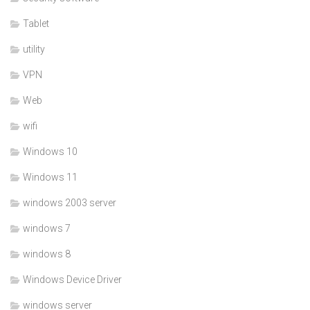
Tablet
utility
VPN
Web
wifi
Windows 10
Windows 11
windows 2003 server
windows 7
windows 8
Windows Device Driver
windows server