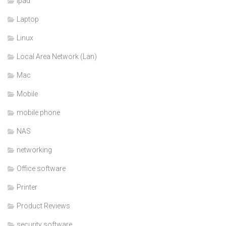
ipad
Laptop
Linux
Local Area Network (Lan)
Mac
Mobile
mobile phone
NAS
networking
Office software
Printer
Product Reviews
security software