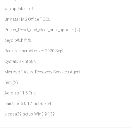
win updates off
Uninstall MS Office TOOL
Printer_Reset_and_clear_print_spooler (2)
beyo_对比同步
Realtek ethernet driver 2020 Sept
CystalDiskInfo8.9
Microsoft Azure Recovery Services Agent
rem (2)
Acronis 11.5 Trial
paint.net.5.0.12.install.x64
picasa39-setup-Win3.9.139