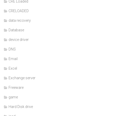
CRE Loaded
CRELOADED
data recovery
Database
device driver
DNS
Email
Excel
Exchange server
Freeware
game
Hard Disk drive