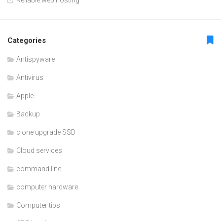
Categories
Antispyware
Antivirus
Apple
Backup
clone upgrade SSD
Cloud services
command line
computer hardware
Computer tips