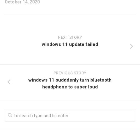
October 14, 2020
NEXT STORY
windows 11 update failed
PREVIOUS STORY
windows 11 sudddenly turn bluetooth
headphone to super loud