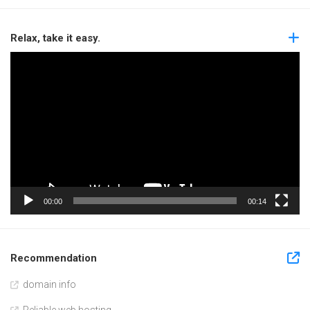
Relax, take it easy.
Video
Player
00:00
00:14
Recommendation
domain info
Reliable web hosting