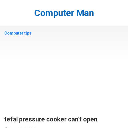
Skip
to
Computer Man
content
Computer tips
tefal pressure cooker can’t open