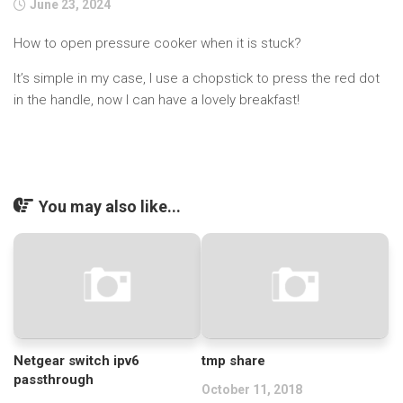
June 23, 2024
How to open pressure cooker when it is stuck?
It’s simple in my case, I use a chopstick to press the red dot
in the handle, now I can have a lovely breakfast!
You may also like...
Netgear switch ipv6
tmp share
passthrough
October 11, 2018