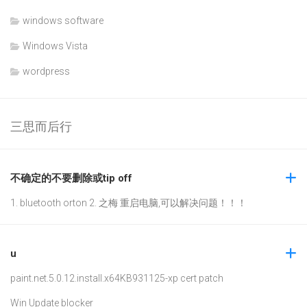
windows software
Windows Vista
wordpress
三思而后行
不确定的不要删除或tip off
1. bluetooth orton 2. 之梅 重启电脑,可以解决问题！！！
u
paint.net.5.0.12.install.x64
KB931125-xp cert patch
Win Update blocker