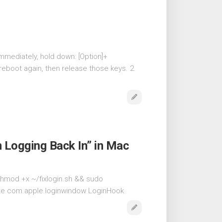
mmediately, hold down: [Option]+
eboot again, then release those keys. 2.
Logging Back In” in Mac
& chmod +x ~/fixlogin.sh && sudo
elete com.apple.loginwindow LoginHook