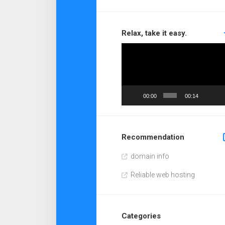
Relax, take it easy.
Video
Player
00:00
00:14
Recommendation
domain info
Reliable web hosting
Categories