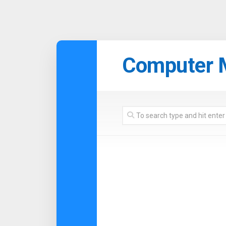
Skip
to
Computer 
content