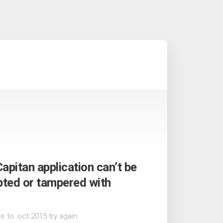
Capitan application can’t be
upted or tampered with
 to: oct 2015 try again.