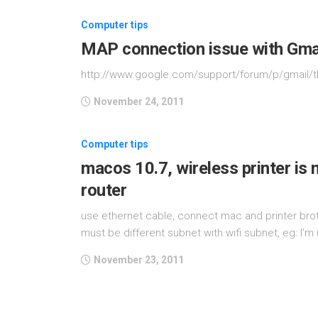
Computer tips
MAP connection issue with Gmai
http://www.google.com/support/forum/p/gmail/
November 24, 2011
Computer tips
macos 10.7, wireless printer is 
router
use ethernet cable, connect mac and printer broth
must be different subnet with wifi subnet, eg: I’m u
November 23, 2011