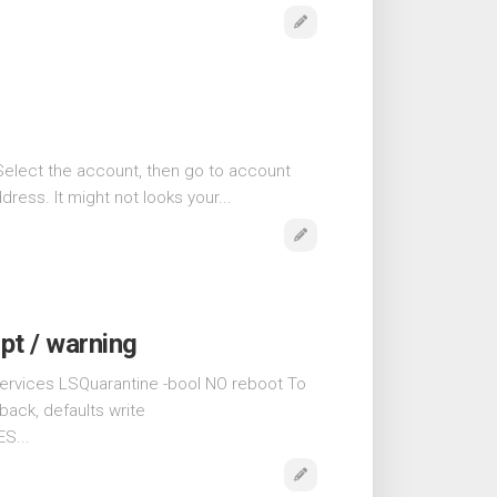
Select the account, then go to account
ress. It might not looks your...
pt / warning
ervices LSQuarantine -bool NO reboot To
back, defaults write
S...