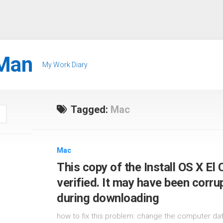
Man
My Work Diary
Tagged:
Mac
Mac
This copy of the Install OS X El 
verified. It may have been corr
during downloading
how to fix this problem: change the computer date