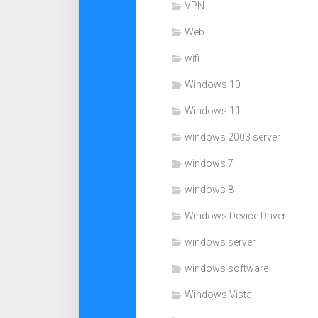
VPN
Web
wifi
Windows 10
Windows 11
windows 2003 server
windows 7
windows 8
Windows Device Driver
windows server
windows software
Windows Vista