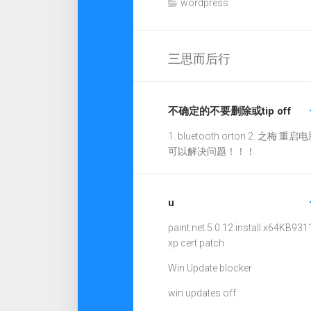
wordpress
三思而后行
不确定的不要删除或tip off
1. bluetooth orton 2. 之梅 重启电
可以解决问题！！！
u
paint.net.5.0.12.install.x64
KB931
xp cert patch
Win Update blocker
win updates off