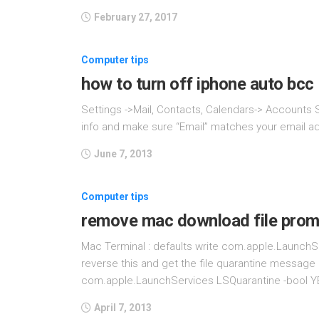
February 27, 2017
Computer tips
how to turn off iphone auto bcc
Settings ->Mail, Contacts, Calendars-> Accounts 
info and make sure “Email” matches your email add
June 7, 2013
Computer tips
remove mac download file prom
Mac Terminal : defaults write com.apple.LaunchS
reverse this and get the file quarantine message 
com.apple.LaunchServices LSQuarantine -bool YE
April 7, 2013