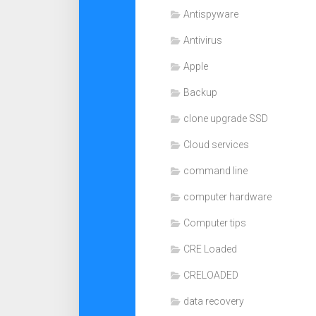
Antispyware
Antivirus
Apple
Backup
clone upgrade SSD
Cloud services
command line
computer hardware
Computer tips
CRE Loaded
CRELOADED
data recovery