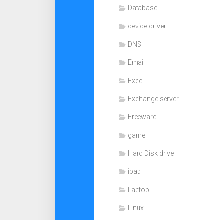
Database
device driver
DNS
Email
Excel
Exchange server
Freeware
game
Hard Disk drive
ipad
Laptop
Linux