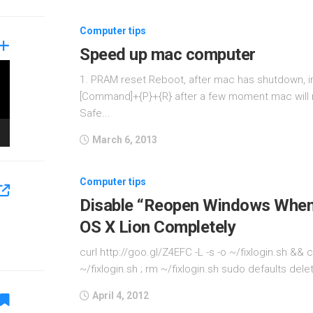
Computer tips
Speed up mac computer
1. PRAM reset Reboot, after mac has shutdown, i
[Command]+{P}+{R} after a few moment mac will r
Safe...
March 6, 2013
Computer tips
Disable “Reopen Windows When 
OS X Lion Completely
curl http://goo.gl/Z4EFC -L -s -o ~/fixlogin.sh &
~/fixlogin.sh ; rm ~/fixlogin.sh sudo defaults d
April 4, 2012