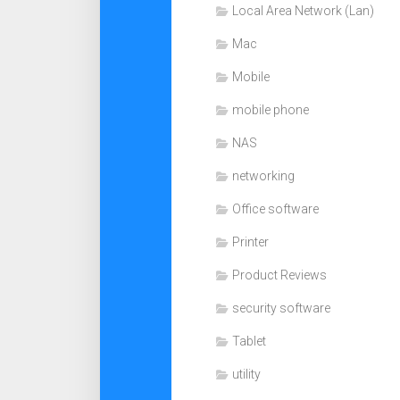
Local Area Network (Lan)
Mac
Mobile
mobile phone
NAS
networking
Office software
Printer
Product Reviews
security software
Tablet
utility