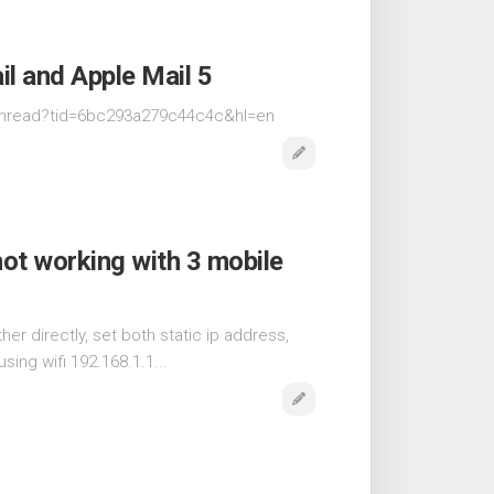
l and Apple Mail 5
thread?tid=6bc293a279c44c4c&hl=en
not working with 3 mobile
er directly, set both static ip address,
sing wifi 192.168.1.1...