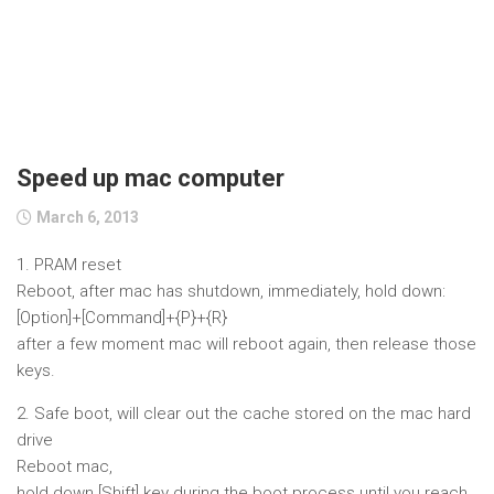
Speed up mac computer
March 6, 2013
1. PRAM reset
Reboot, after mac has shutdown, immediately, hold down:
[Option]+[Command]+{P}+{R}
after a few moment mac will reboot again, then release those
keys.
2. Safe boot, will clear out the cache stored on the mac hard
drive
Reboot mac,
hold down [Shift] key during the boot process until you reach