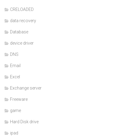
CRELOADED
data recovery
Database
device driver
DNS
Email
Excel
Exchange server
Freeware
game
Hard Disk drive
ipad