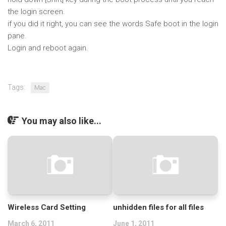
the login screen.
if you did it right, you can see the words Safe boot in the login
pane.
Login and reboot again.
Tags:
Mac
You may also like...
Wireless Card Setting
unhidden files for all files
March 6, 2011
June 1, 2011