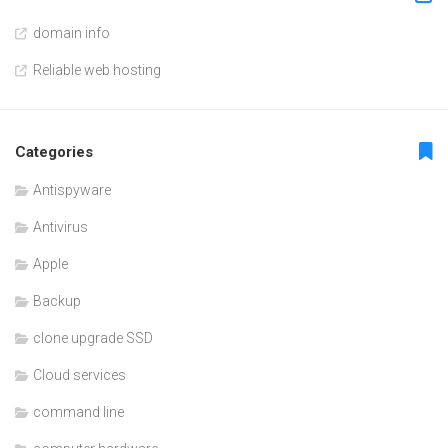
domain info
Reliable web hosting
Categories
Antispyware
Antivirus
Apple
Backup
clone upgrade SSD
Cloud services
command line