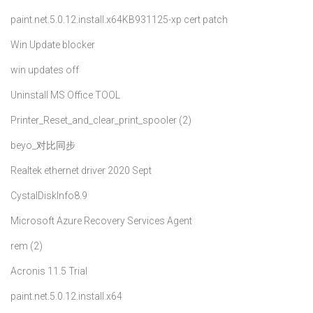
paint.net.5.0.12.install.x64
KB931125-xp cert patch
Win Update blocker
win updates off
Uninstall MS Office TOOL
Printer_Reset_and_clear_print_spooler (2)
beyo_对比同步
Realtek ethernet driver 2020 Sept
CystalDiskInfo8.9
Microsoft Azure Recovery Services Agent
rem (2)
Acronis 11.5 Trial
paint.net.5.0.12.install.x64