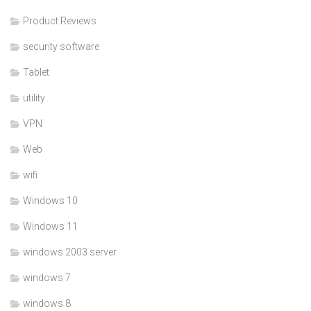
Product Reviews
security software
Tablet
utility
VPN
Web
wifi
Windows 10
Windows 11
windows 2003 server
windows 7
windows 8