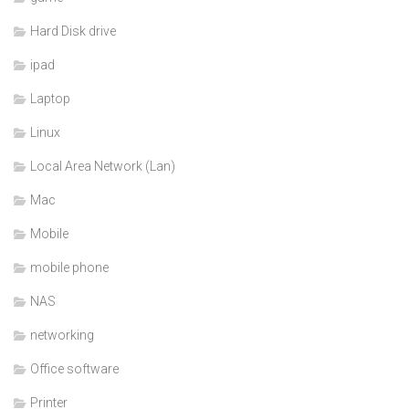
Hard Disk drive
ipad
Laptop
Linux
Local Area Network (Lan)
Mac
Mobile
mobile phone
NAS
networking
Office software
Printer