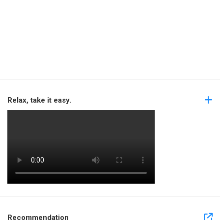
Relax, take it easy.
Recommendation