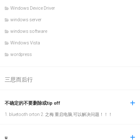
Windows Device Driver
windows server
windows software
Windows Vista
wordpress
三思而后行
不确定的不要删除或tip off
1. bluetooth orton 2. 之梅 重启电脑,可以解决问题！！！
u