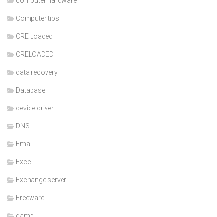
computer hardware
Computer tips
CRE Loaded
CRELOADED
data recovery
Database
device driver
DNS
Email
Excel
Exchange server
Freeware
game