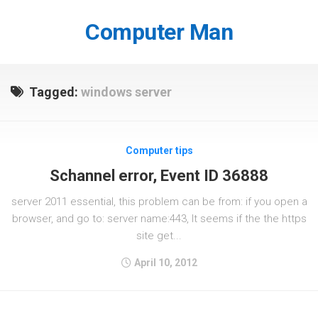
Skip
to
Computer Man
content
Tagged:
windows server
Computer tips
Schannel error, Event ID 36888
server 2011 essential, this problem can be from: if you open a
browser, and go to: server name:443, It seems if the the https
site get...
April 10, 2012